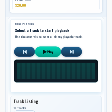
$20.00
NOW PLAYING
Select a track to start playback
Use the controls below or click any playable track.
Play
Track Listing
10 tracks