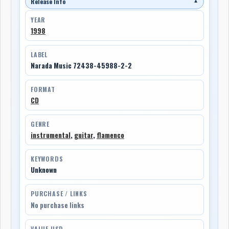
Release Info
▼
YEAR
1998
LABEL
Narada Music 72438-45988-2-2
FORMAT
CD
GENRE
instrumental
,
guitar
,
flamenco
KEYWORDS
Unknown
PURCHASE / LINKS
No purchase links
VALUE USD