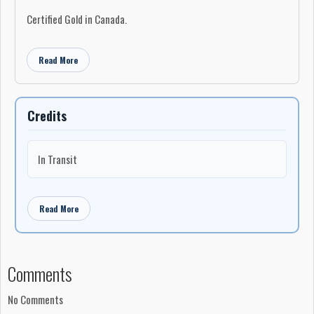
Certified Gold in Canada.
Single "Fragile" with Holly Cole reached #17 on the Canadian AC
charts.
Read More
Credits
In Transit
Read More
Comments
No Comments