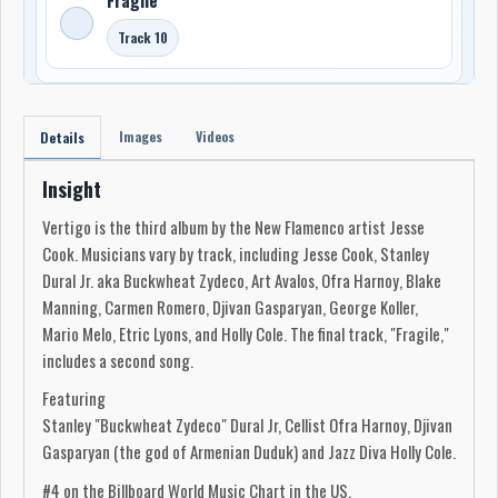
Track 10
Images
Videos
Details
Insight
Vertigo is the third album by the New Flamenco artist Jesse
Cook. Musicians vary by track, including Jesse Cook, Stanley
Dural Jr. aka Buckwheat Zydeco, Art Avalos, Ofra Harnoy, Blake
Manning, Carmen Romero, Djivan Gasparyan, George Koller,
Mario Melo, Etric Lyons, and Holly Cole. The final track, "Fragile,"
includes a second song.
Featuring
Stanley "Buckwheat Zydeco" Dural Jr, Cellist Ofra Harnoy, Djivan
Gasparyan (the god of Armenian Duduk) and Jazz Diva Holly Cole.
#4 on the Billboard World Music Chart in the US.