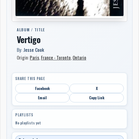
ALBUM / TITLE
Vertigo
By:
Jesse Cook
Origin:
Paris
,
France - Toronto
,
Ontario
SHARE THIS PAGE
Facebook
X
Email
Copy Link
PLAYLISTS
No playlists yet