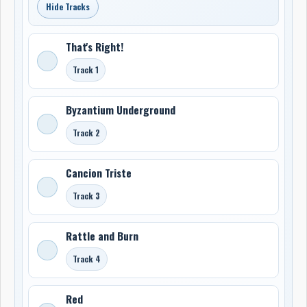
Hide Tracks
That's Right!
Track 1
Byzantium Underground
Track 2
Cancion Triste
Track 3
Rattle and Burn
Track 4
Red