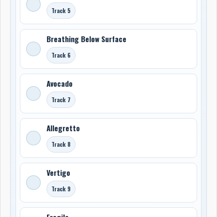
Track 5
Breathing Below Surface
Track 6
Avocado
Track 7
Allegretto
Track 8
Vertigo
Track 9
Fragile