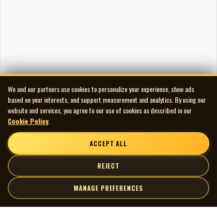
We and our partners use cookies to personalize your experience, show ads
based on your interests, and support measurement and analytics. By using our
website and services, you agree to our use of cookies as described in our
Cookie Policy
.
ACCEPT ALL
REJECT
MANAGE PREFERENCES