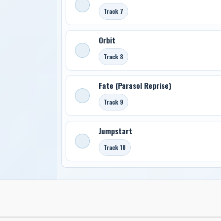
Track 7
Orbit
Track 8
Fate (Parasol Reprise)
Track 9
Jumpstart
Track 10