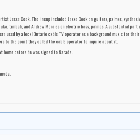
tist Jesse Cook. The lineup included Jesse Cook on guitars, palmas, synthesiz
ka, timbali, and Andrew Morales on electric bass, palmas. A substantial part 
e used by a local Ontario cable TV operator as a background music for their '
s to the point they called the cable operator to inquire about it.
 at home before he was signed to Narada.
anada.