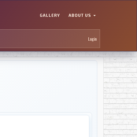
GALLERY
ABOUT US
Login