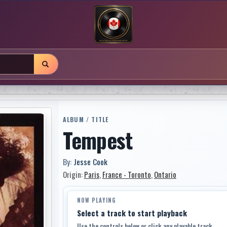
ALBUM / TITLE
Tempest
By:
Jesse Cook
Origin:
Paris
,
France - Toronto
,
Ontario
NOW PLAYING
Select a track to start playback
Use the controls below or click any playable track.