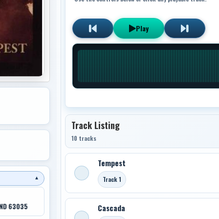
Play
Track Listing
10 tracks
Tempest
Track 1
▼
 ND 63035
Cascada