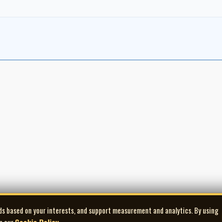
ds based on your interests, and support measurement and analytics. By using