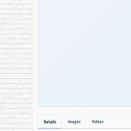
Images
Videos
Details