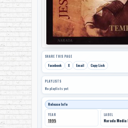
SHARE THIS PAGE
Facebook
X
Email
Copy Link
PLAYLISTS
No playlists yet
Release Info
YEAR
LABEL
1995
Narada Media