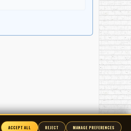
ACCEPT ALL
REJECT
MANAGE PREFERENCES