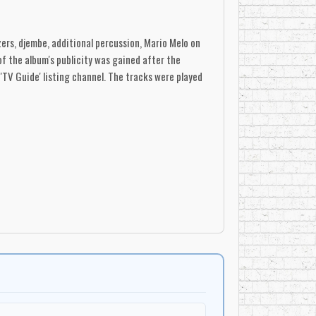
ers, djembe, additional percussion, Mario Melo on
of the album's publicity was gained after the
TV Guide' listing channel. The tracks were played