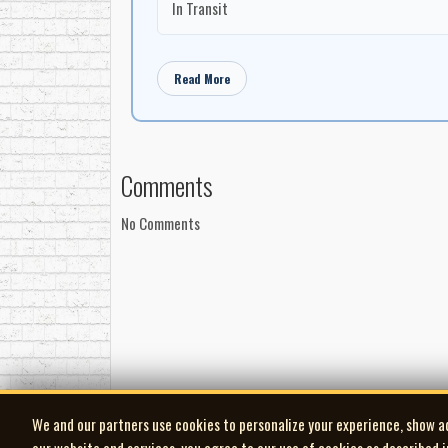
In Transit
Read More
Comments
No Comments
We and our partners use cookies to personalize your experience, show a