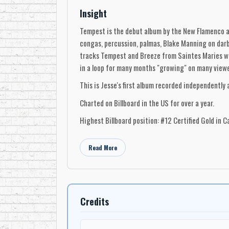
Insight
Tempest is the debut album by the New Flamenco ar
congas, percussion, palmas, Blake Manning on darbu
tracks Tempest and Breeze from Saintes Maries wer
in a loop for many months "growing" on many viewer
This is Jesse's first album recorded independently
Charted on Billboard in the US for over a year.
Highest Billboard position: #12 Certified Gold in C
Read More
Credits