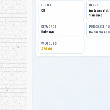
FORMAT
GENRE
CD
instrumental
,
flamenco
KEYWORDS
PURCHASE / L
Unknown
No purchase l
VALUE USD
$20.00