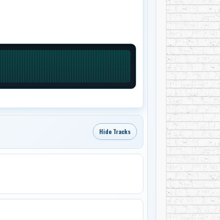
Hide Tracks