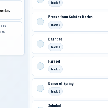
Track 2
guitar
,
Breeze from Saintes Maries
Track 3
INKS
inks
Baghdad
Track 4
Parasol
Track 5
Dance of Spring
Track 6
Soledad