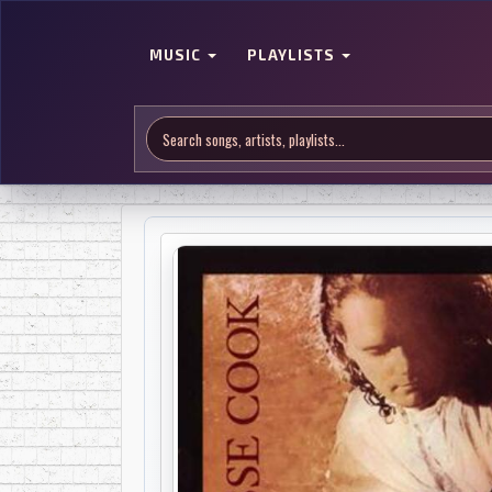
MUSIC
PLAYLISTS