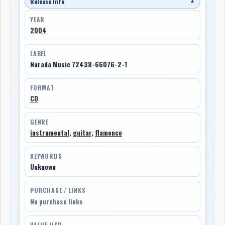
Release Info
▼
YEAR
2004
LABEL
Narada Music 72438-66076-2-1
FORMAT
CD
GENRE
instrumental
,
guitar
,
flamenco
KEYWORDS
Unknown
PURCHASE / LINKS
No purchase links
VALUE USD