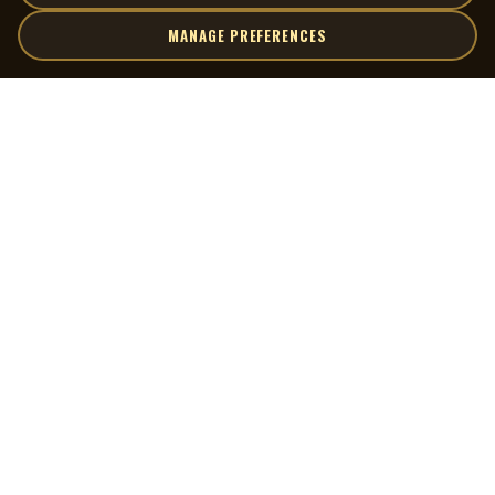
MANAGE PREFERENCES
| MOCM |
Explore
Artists
Museum of Canadian Music
Gallery
© 2026 Museum of Canadian Music. All rights reserved.
Playlists
Donate
Quick Links
Connect
Contact Us
Terms of Use
X
Privacy Policy
Cookie Preferences