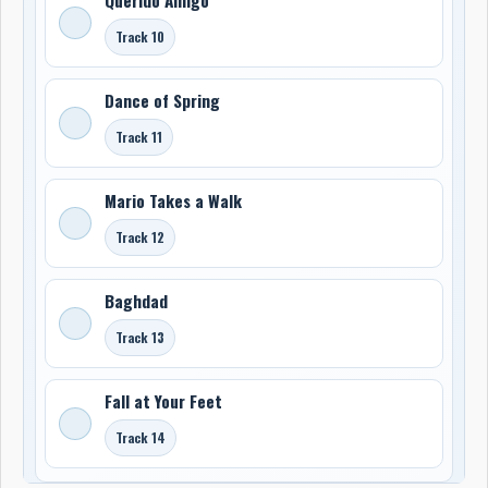
Track 10
Dance of Spring
Track 11
Mario Takes a Walk
Track 12
Baghdad
Track 13
Fall at Your Feet
Track 14