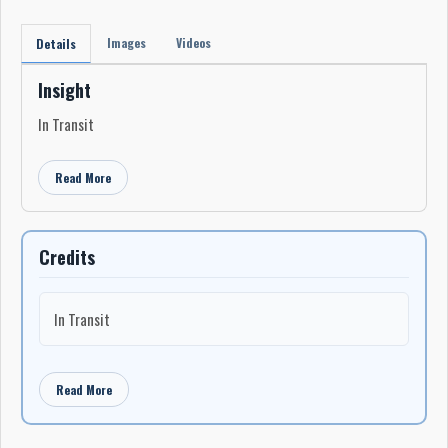
Images
Videos
Details
Insight
In Transit
Read More
Credits
In Transit
Read More