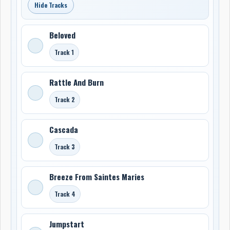
Hide Tracks
Beloved
Track 1
Rattle And Burn
Track 2
Cascada
Track 3
Breeze From Saintes Maries
Track 4
Jumpstart