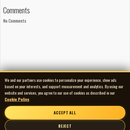
Comments
No Comments
We and our partners use cookies to personalize your experience, show ads
based on your interests, and support measurement and analytics. By using our
website and services, you agree to our use of cookies as described in our
Cookie Policy
.
ACCEPT ALL
REJECT