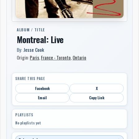
ALBUM / TITLE
Montreal: Live
By:
Jesse Cook
Origin:
Paris
,
France - Toronto
,
Ontario
SHARE THIS PAGE
Facebook
X
Email
Copy Link
PLAYLISTS
No playlists yet