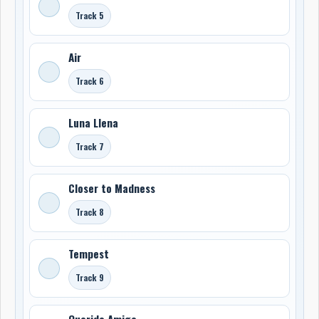
Track 5
Air
Track 6
Luna Llena
Track 7
Closer to Madness
Track 8
Tempest
Track 9
Querido Amigo