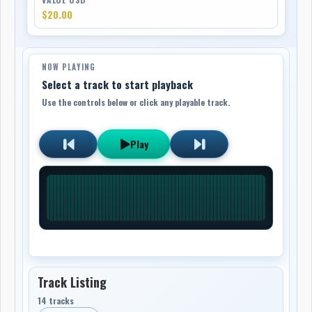
$20.00
NOW PLAYING
Select a track to start playback
Use the controls below or click any playable track.
Play
Track Listing
14 tracks