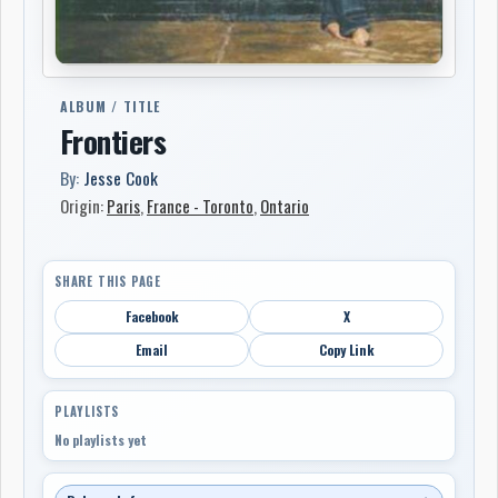
ALBUM / TITLE
Frontiers
By:
Jesse Cook
Origin:
Paris
,
France - Toronto
,
Ontario
SHARE THIS PAGE
Facebook
X
Email
Copy Link
PLAYLISTS
No playlists yet