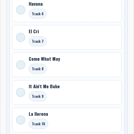
Havana
Track 6
El Cri
Track 7
Come What May
Track 8
It Ain't Me Babe
Track 9
La llorona
Track 10