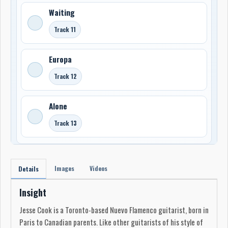
Waiting
Track 11
Europa
Track 12
Alone
Track 13
Images
Videos
Details
Insight
Jesse Cook is a Toronto-based Nuevo Flamenco guitarist, born in
Paris to Canadian parents. Like other guitarists of his style of