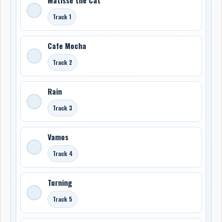
Track 1
Cafe Mocha
Track 2
Rain
Track 3
Vamos
Track 4
Turning
Track 5