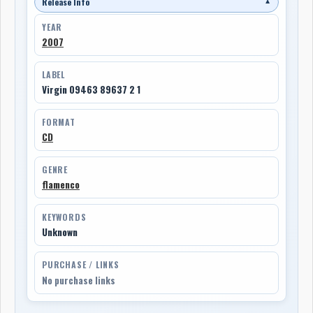
Release Info
▼
YEAR
2007
LABEL
Virgin 09463 89637 2 1
FORMAT
CD
GENRE
flamenco
KEYWORDS
Unknown
PURCHASE / LINKS
No purchase links