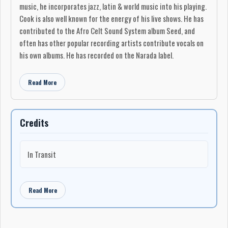
music, he incorporates jazz, latin & world music into his playing.
Cook is also well known for the energy of his live shows. He has
contributed to the Afro Celt Sound System album Seed, and
often has other popular recording artists contribute vocals on
his own albums. He has recorded on the Narada label.
Read More
Credits
In Transit
Read More