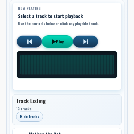
NOW PLAYING
Select a track to start playback
Use the controls below or click any playable track.
Play
Track Listing
13 tracks
Hide Tracks
Matisse the Cat