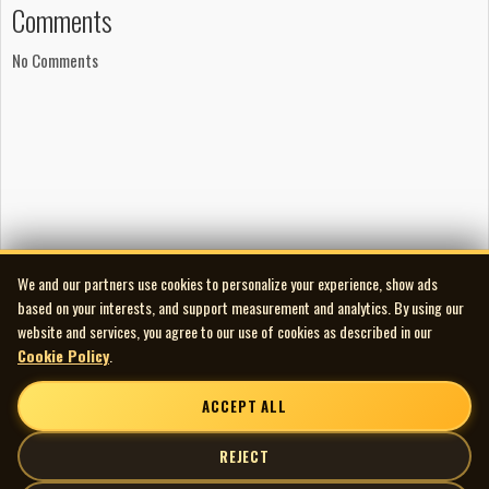
Comments
No Comments
We and our partners use cookies to personalize your experience, show ads
based on your interests, and support measurement and analytics. By using our
website and services, you agree to our use of cookies as described in our
Cookie Policy
.
ACCEPT ALL
REJECT