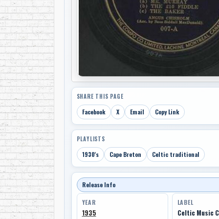
SHARE THIS PAGE
Facebook
X
Email
Copy Link
PLAYLISTS
1930's
Cape Breton
Celtic traditional
Release Info
YEAR
LABEL
1935
Celtic Music 