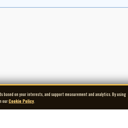
ds based on your interests, and support measurement and analytics. By using
in our
Cookie Policy
.