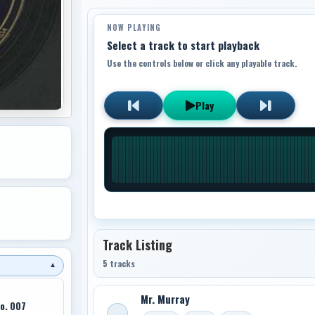
NOW PLAYING
Select a track to start playback
Use the controls below or click any playable track.
Play
Track Listing
5 tracks
▼
Mr. Murray
Co. 007