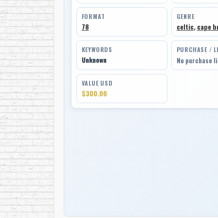
FORMAT
GENRE
78
celtic
,
cape br
KEYWORDS
PURCHASE / L
Unknown
No purchase l
VALUE USD
$300.00