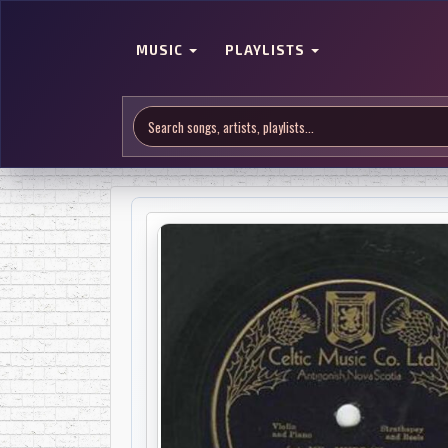
MUSIC
PLAYLISTS