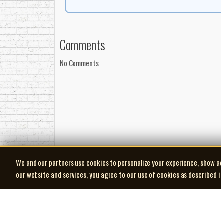
Comments
No Comments
We and our partners use cookies to personalize your experience, show a
our website and services, you agree to our use of cookies as described 