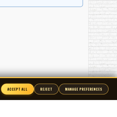
ACCEPT ALL
REJECT
MANAGE PREFERENCES