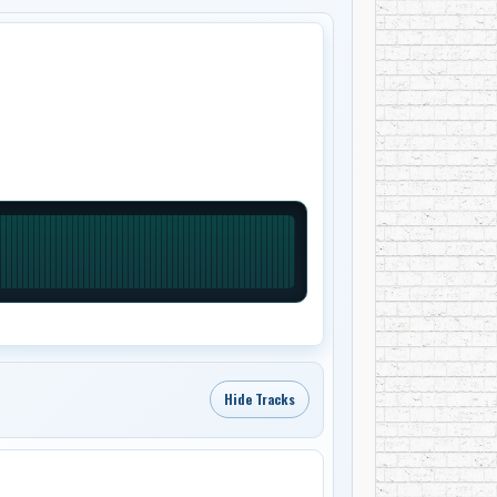
Hide Tracks