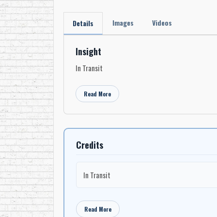
Images
Videos
Details
Insight
In Transit
Read More
Credits
In Transit
Read More