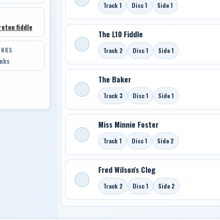
Track 1
Disc 1
Side 1
eton fiddle
The L10 Fiddle
INKS
Track 2
Disc 1
Side 1
inks
The Baker
Track 3
Disc 1
Side 1
Miss Minnie Foster
Track 1
Disc 1
Side 2
Fred Wilson's Clog
Track 2
Disc 1
Side 2