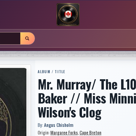
ALBUM / TITLE
Mr. Murray/ The L10
Baker // Miss Minni
Wilson's Clog
By:
Angus Chisholm
Origin:
Margaree Forks
,
Cape Breton