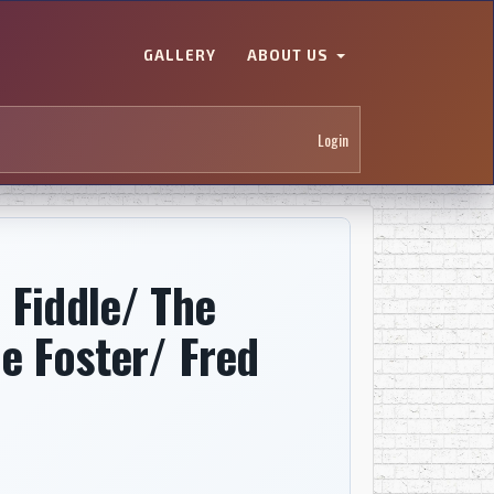
GALLERY
ABOUT US
Login
 Fiddle/ The
e Foster/ Fred