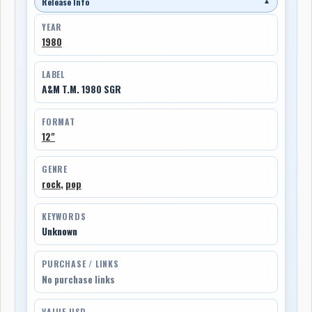
Release Info
▼
YEAR
1980
LABEL
A&M T.M. 1980 SGR
FORMAT
12"
GENRE
rock
,
pop
KEYWORDS
Unknown
PURCHASE / LINKS
No purchase links
VALUE USD