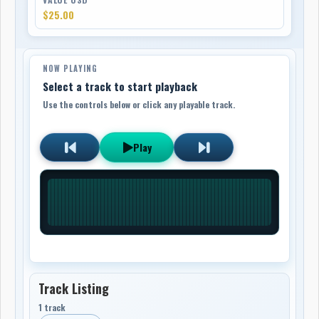
$25.00
NOW PLAYING
Select a track to start playback
Use the controls below or click any playable track.
Play
Track Listing
1 track