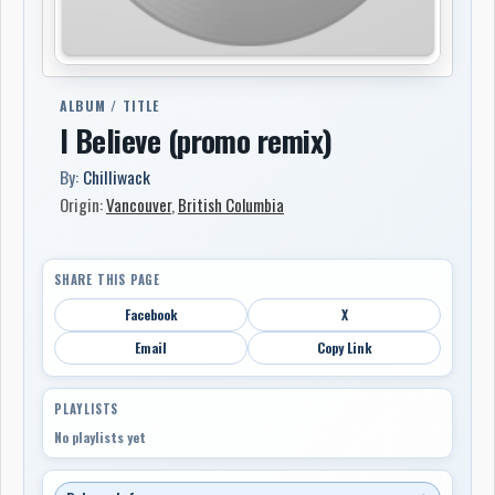
ALBUM / TITLE
I Believe (promo remix)
By:
Chilliwack
Origin:
Vancouver
,
British Columbia
SHARE THIS PAGE
Facebook
X
Email
Copy Link
PLAYLISTS
No playlists yet