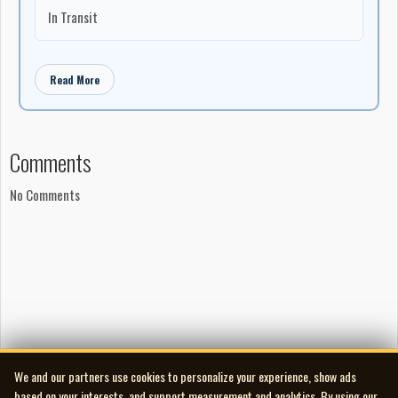
In Transit
Read More
Comments
No Comments
We and our partners use cookies to personalize your experience, show ads
based on your interests, and support measurement and analytics. By using our