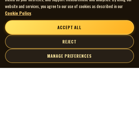
website and services, you agree to our use of cookies as described in our
Cookie Policy
.
ACCEPT ALL
REJECT
MANAGE PREFERENCES
| MOCM |
Explore
Artists
Museum of Canadian Music
Gallery
© 2026 Museum of Canadian Music. All rights reserved.
Playlists
Donate
Quick Links
Connect