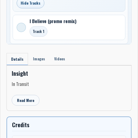
Hide Tracks
I Believe (promo remix)
Track 1
Images
Videos
Details
Insight
In Transit
Read More
Credits