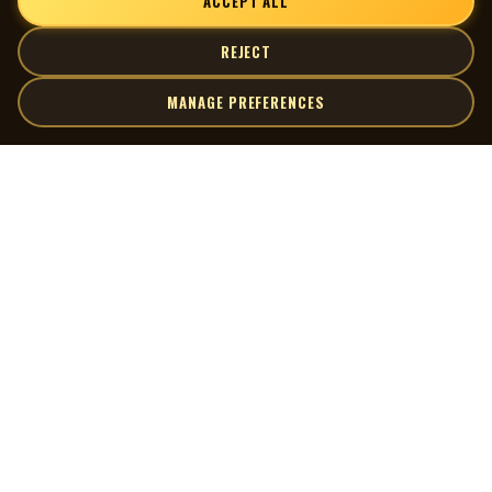
ACCEPT ALL
REJECT
MANAGE PREFERENCES
| MOCM |
Explore
Artists
Museum of Canadian Music
Gallery
© 2026 Museum of Canadian Music. All rights reserved.
Playlists
Donate
Quick Links
Connect
Contact Us
Terms of Use
X
Privacy Policy