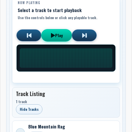
NOW PLAYING
Select a track to start playback
Use the controls below or click any playable track.
Play
Track Listing
1 track
Hide Tracks
Blue Mountain Rag