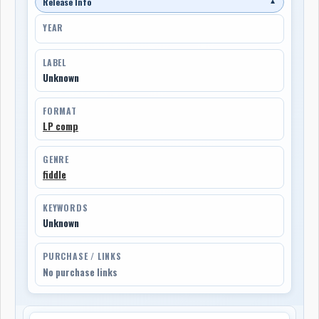
Release Info
▼
YEAR
LABEL
Unknown
FORMAT
LP comp
GENRE
fiddle
KEYWORDS
Unknown
PURCHASE / LINKS
No purchase links