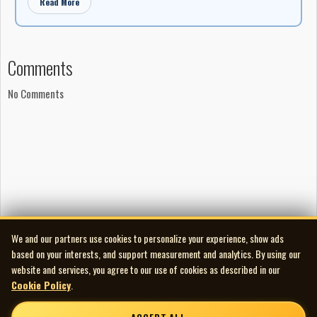
Read More
Comments
No Comments
We and our partners use cookies to personalize your experience, show ads
based on your interests, and support measurement and analytics. By using our
website and services, you agree to our use of cookies as described in our
Cookie Policy
.