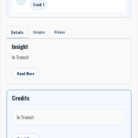
Track 1
Images
Videos
Details
Insight
In Transit
Read More
Credits
In Transit