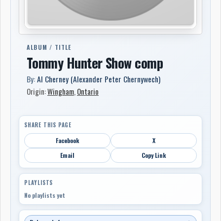
ALBUM / TITLE
Tommy Hunter Show comp
By:
Al Cherney (Alexander Peter Chernywech)
Origin:
Wingham
,
Ontario
SHARE THIS PAGE
Facebook
X
Email
Copy Link
PLAYLISTS
No playlists yet