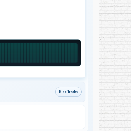
Hide Tracks