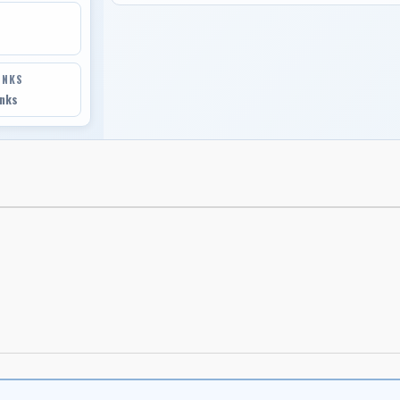
INKS
inks