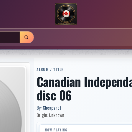
ALBUM / TITLE
Canadian Independ
disc 06
By:
Cheapshot
Origin: Unknown
NOW PLAYING