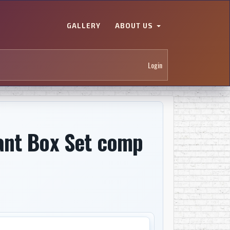
GALLERY
ABOUT US
Login
ant Box Set comp