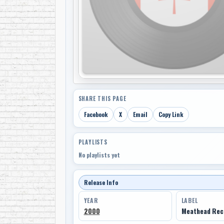
SHARE THIS PAGE
Facebook
X
Email
Copy Link
PLAYLISTS
No playlists yet
Release Info
YEAR
LABEL
2000
Meathead Rec