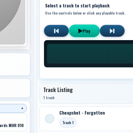
Select a track to start playback
Use the controls below or click any playable track.
Play
Track Listing
1 track
▼
Cheapshot - Forgotten
Track 1
ords MHR 010