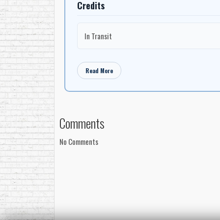
Credits
In Transit
Read More
Comments
No Comments