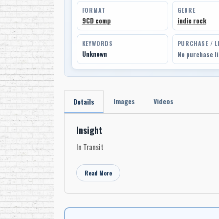
FORMAT
GENRE
9CD comp
indie rock
KEYWORDS
PURCHASE / L
Unknown
No purchase l
Images
Videos
Details
Insight
In Transit
Read More