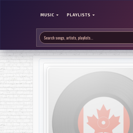
MUSIC
PLAYLISTS