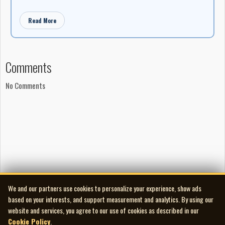
Read More
Comments
No Comments
We and our partners use cookies to personalize your experience, show ads
based on your interests, and support measurement and analytics. By using our
website and services, you agree to our use of cookies as described in our
Cookie Policy
.