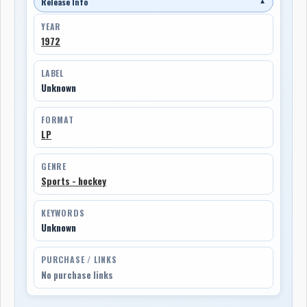
Release Info
▼
YEAR
1972
LABEL
Unknown
FORMAT
LP
GENRE
Sports - hockey
KEYWORDS
Unknown
PURCHASE / LINKS
No purchase links