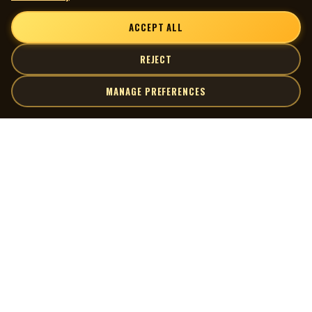
ACCEPT ALL
REJECT
MANAGE PREFERENCES
| MOCM |
Explore
Artists
Museum of Canadian Music
Gallery
© 2026 Museum of Canadian Music. All rights reserved.
Playlists
Donate
Quick Links
Connect
Contact Us
Terms of Use
X