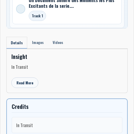
Excitants de la serie….
Track 1
Images
Videos
Details
Insight
In Transit
Read More
Credits
In Transit