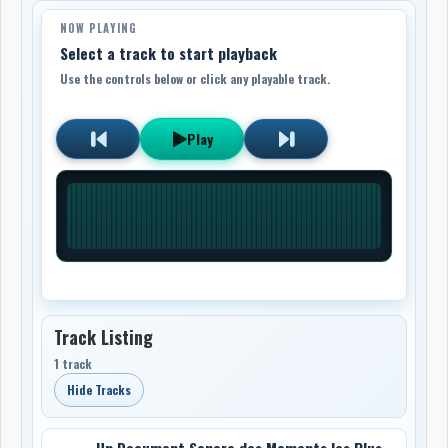
NOW PLAYING
Select a track to start playback
Use the controls below or click any playable track.
Play
Track Listing
1 track
Hide Tracks
Un Document Sonore des Moments les Plus