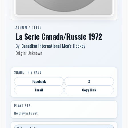
ALBUM / TITLE
La Serie Canada/Russie 1972
By:
Canadian International Men's Hockey
Origin: Unknown
SHARE THIS PAGE
Facebook
X
Email
Copy Link
PLAYLISTS
No playlists yet