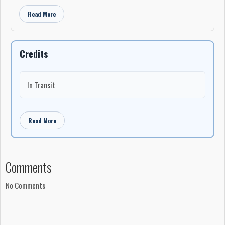
Read More
Credits
In Transit
Read More
Comments
No Comments