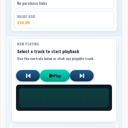
No purchase links
VALUE USD
$50.00
NOW PLAYING
Select a track to start playback
Use the controls below or click any playable track.
Play