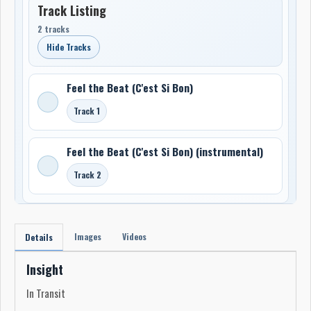
Track Listing
2 tracks
Hide Tracks
Feel the Beat (C'est Si Bon)
Track 1
Feel the Beat (C'est Si Bon) (instrumental)
Track 2
Images
Videos
Details
Insight
In Transit