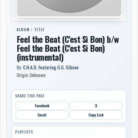
ALBUM / TITLE
Feel the Beat (C'est Si Bon) b/w
Feel the Beat (C'est Si Bon)
(instrumental)
By:
C.H.A.D. featuring G.G. Gibson
Origin: Unknown
SHARE THIS PAGE
Facebook
X
Email
Copy Link
PLAYLISTS