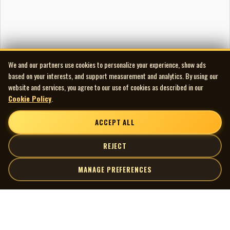
We and our partners use cookies to personalize your experience, show ads
based on your interests, and support measurement and analytics. By using our
website and services, you agree to our use of cookies as described in our
Cookie Policy
.
ACCEPT ALL
REJECT
MANAGE PREFERENCES
| MOCM |
Explore
Artists
Museum of Canadian Music