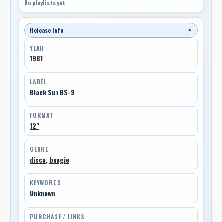
No playlists yet
Release Info
▼
YEAR
1981
LABEL
Black Sun BS-9
FORMAT
12"
GENRE
disco
,
boogie
KEYWORDS
Unknown
PURCHASE / LINKS