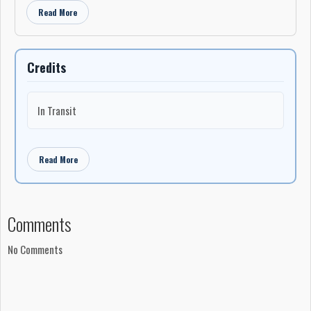
Read More
Credits
In Transit
Read More
Comments
No Comments