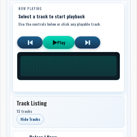
NOW PLAYING
Select a track to start playback
Use the controls below or click any playable track.
Play
Track Listing
13 tracks
Hide Tracks
Before I Knew