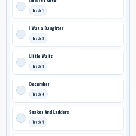
Track 1
I Was a Daughter
Track 2
Little Waltz
Track 3
December
Track 4
Snakes And Ladders
Track 5