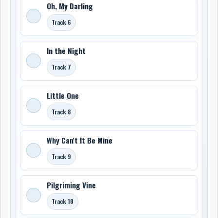
Oh, My Darling
Track 6
In the Night
Track 7
Little One
Track 8
Why Can't It Be Mine
Track 9
Pilgriming Vine
Track 10