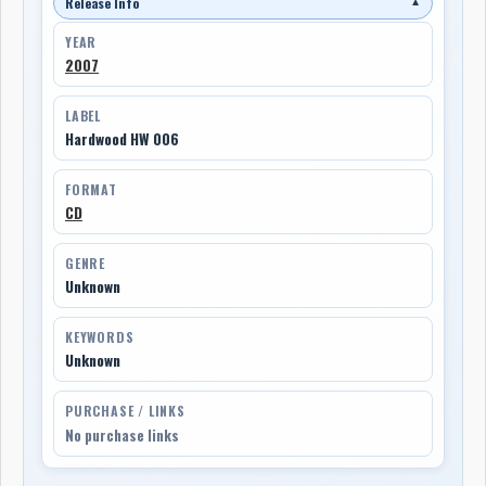
Release Info
▼
YEAR
2007
LABEL
Hardwood HW 006
FORMAT
CD
GENRE
Unknown
KEYWORDS
Unknown
PURCHASE / LINKS
No purchase links