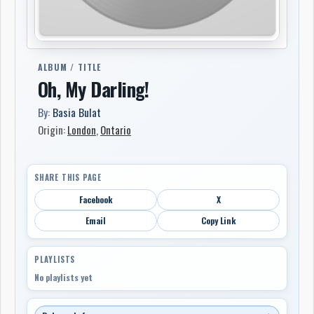
ALBUM / TITLE
Oh, My Darling!
By:
Basia Bulat
Origin:
London
,
Ontario
SHARE THIS PAGE
Facebook
X
Email
Copy Link
PLAYLISTS
No playlists yet