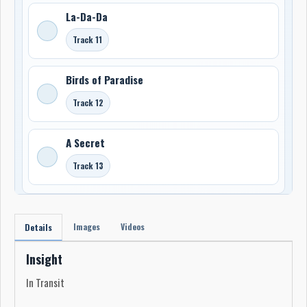
La-Da-Da
Track 11
Birds of Paradise
Track 12
A Secret
Track 13
Images
Videos
Details
Insight
In Transit