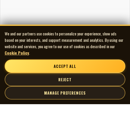
We and our partners use cookies to personalize your experience, show ads
based on your interests, and support measurement and analytics. By using our
website and services, you agree to our use of cookies as described in our
Cookie Policy
.
ACCEPT ALL
REJECT
MANAGE PREFERENCES
| MOCM |
Explore
Artists
Museum of Canadian Music