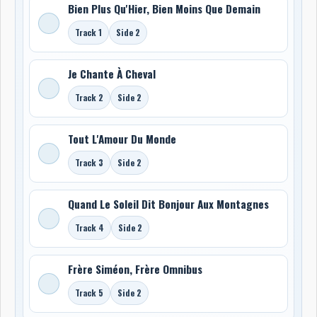
Bien Plus Qu'Hier, Bien Moins Que Demain
Track 1
Side 2
Je Chante À Cheval
Track 2
Side 2
Tout L'Amour Du Monde
Track 3
Side 2
Quand Le Soleil Dit Bonjour Aux Montagnes
Track 4
Side 2
Frère Siméon, Frère Omnibus
Track 5
Side 2