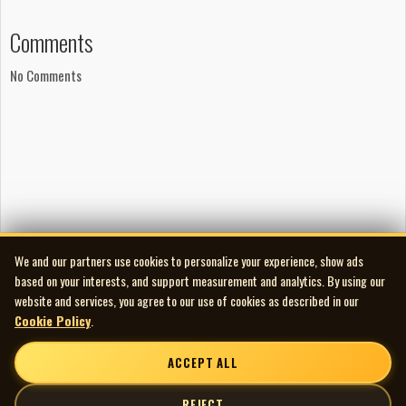
Comments
No Comments
We and our partners use cookies to personalize your experience, show ads
based on your interests, and support measurement and analytics. By using our
website and services, you agree to our use of cookies as described in our
Cookie Policy
.
ACCEPT ALL
REJECT