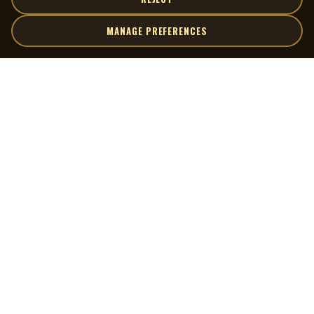
MANAGE PREFERENCES
| MOCM |
Explore
Artists
Museum of Canadian Music
Gallery
© 2026 Museum of Canadian Music. All rights reserved.
Playlists
Donate
Quick Links
Connect
Contact Us
Terms of Use
X
Privacy Policy
Cookie Preferences