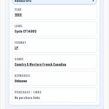
Release Info
▼
YEAR
1969
LABEL
Cycle CY 14003
FORMAT
LP
GENRE
Country & Western French Canadian
KEYWORDS
Unknown
PURCHASE / LINKS
No purchase links