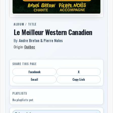
ALBUM / TITLE
Le Meilleur Western Canadien
By:
Andre Breton & Pierre Noles
Origin:
Québec
SHARE THIS PAGE
Facebook
X
Email
Copy Link
PLAYLISTS
No playlists yet