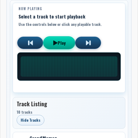
NOW PLAYING
Select a track to start playback
Use the controls below or click any playable track.
Play
Track Listing
10 tracks
Hide Tracks
Grand'Maman