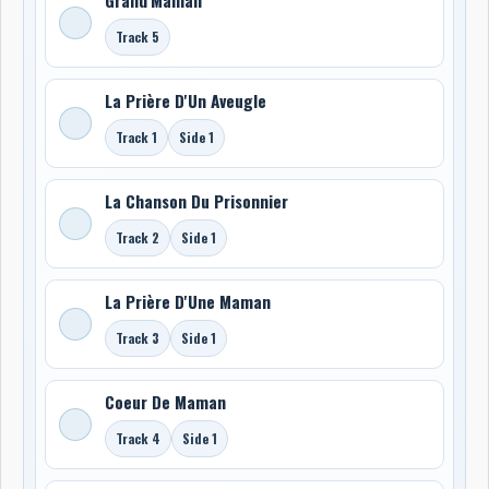
Track 5
La Prière D'Un Aveugle
Track 1
Side 1
La Chanson Du Prisonnier
Track 2
Side 1
La Prière D'Une Maman
Track 3
Side 1
Coeur De Maman
Track 4
Side 1