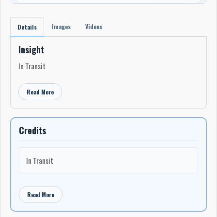
Images
Videos
Details
Insight
In Transit
Read More
Credits
In Transit
Read More