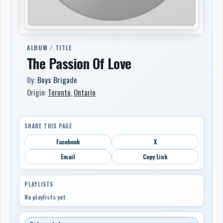
ALBUM / TITLE
The Passion Of Love
By:
Boys Brigade
Origin:
Toronto
,
Ontario
SHARE THIS PAGE
Facebook
X
Email
Copy Link
PLAYLISTS
No playlists yet