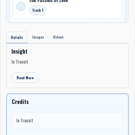
Track 1
Images
Videos
Details
Insight
In Transit
Read More
Credits
In Transit