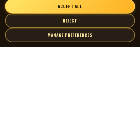
ACCEPT ALL
REJECT
MANAGE PREFERENCES
| MOCM |
Explore
Artists
Museum of Canadian Music
Gallery
© 2026 Museum of Canadian Music. All rights reserved.
Playlists
Donate
Quick Links
Connect
Contact Us
Terms of Use
X
Privacy Policy