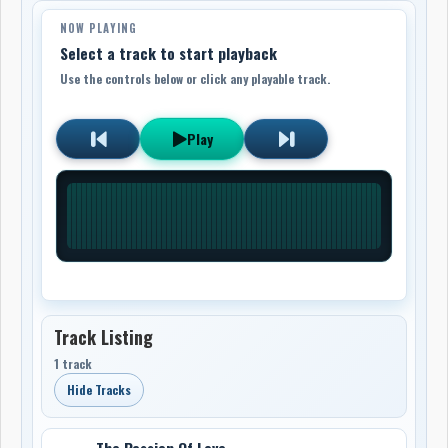
NOW PLAYING
Select a track to start playback
Use the controls below or click any playable track.
Play
Track Listing
1 track
Hide Tracks
The Passion Of Love