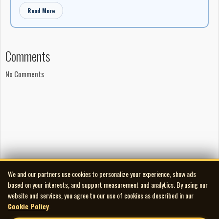
Read More
Comments
No Comments
We and our partners use cookies to personalize your experience, show ads
based on your interests, and support measurement and analytics. By using our
website and services, you agree to our use of cookies as described in our
Cookie Policy
.