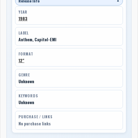
Release Info
▼
YEAR
1983
LABEL
Anthem, Capitol-EMI
FORMAT
12"
GENRE
Unknown
KEYWORDS
Unknown
PURCHASE / LINKS
No purchase links