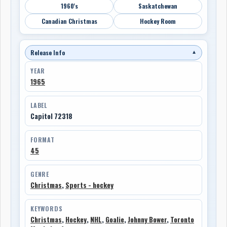
1960's
Saskatchewan
Canadian Christmas
Hockey Room
Release Info
▼
YEAR
1965
LABEL
Capitol 72318
FORMAT
45
GENRE
Christmas
,
Sports - hockey
KEYWORDS
Christmas
,
Hockey
,
NHL
,
Goalie
,
Johnny Bower
,
Toronto