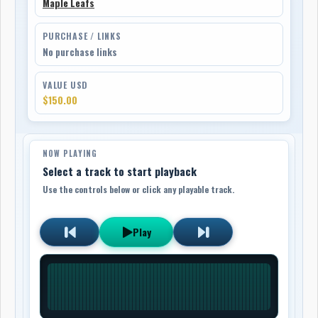
Maple Leafs
PURCHASE / LINKS
No purchase links
VALUE USD
$150.00
NOW PLAYING
Select a track to start playback
Use the controls below or click any playable track.
Play