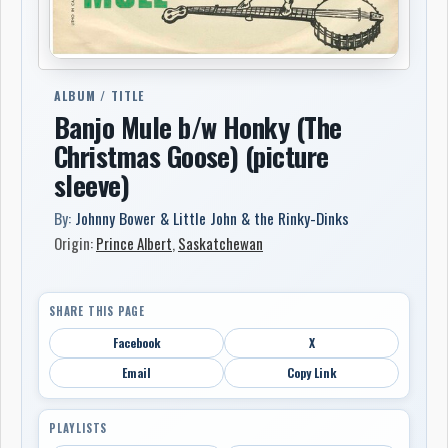
ALBUM / TITLE
Banjo Mule b/w Honky (The
Christmas Goose) (picture
sleeve)
By:
Johnny Bower & Little John & the Rinky-Dinks
Origin:
Prince Albert
,
Saskatchewan
SHARE THIS PAGE
Facebook
X
Email
Copy Link
PLAYLISTS