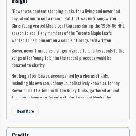
Insight
"Bower was content stopping pucks for a living and never had
any intention to cut a record. But that was until songwriter
Chris Young visited Maple Leaf Gardens during the 1965-66 NHL
season to see if any members of the Toronto Maple Leafs
wanted to help him out on a couple of songs he’d written.
Bower, never trained as a singer, agreed to lend his vocals to the
songs after Young told him the record proceeds would be
donated to charity.
Not long after, Bower, accompanied by a chorus of kids,
including his own son, Johnny Jr., collectively known as Johnny
Bower and Little John with The Rinky-Dinks, gathered around
the microphone at a Toronto studio, to record Honky the
Christmas Goose and Banjo the Mule.
Read More
The end result was a success. Sales exceeded 40,000 which, at
the time, made Honky the Christmas Goose the biggest-selling
Canadian-made single ever and Bower didn’t pocket a dime. All
Credits