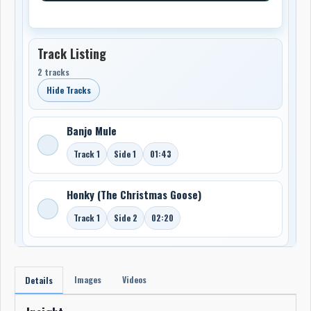
Track Listing
2 tracks
Hide Tracks
Banjo Mule
Track 1
Side 1
01:43
Honky (The Christmas Goose)
Track 1
Side 2
02:20
Images
Videos
Details