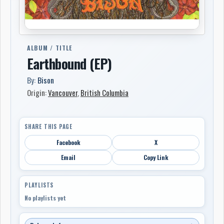
ALBUM / TITLE
Earthbound (EP)
By:
Bison
Origin:
Vancouver
,
British Columbia
SHARE THIS PAGE
Facebook
X
Email
Copy Link
PLAYLISTS
No playlists yet