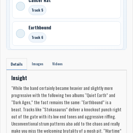
Track 5
Earthbound
Track 6
Images
Videos
Details
Insight
"While the band certainly became heavier and slightly more
progressive with the following two albums “Quiet Earth” and
“Dark Ages,” the fact remains the same: “Earthbound” is a
beast. Tracks like “Stokasaurus” deliver a knockout punch right
out of the gate with its low end tones and aggressive riffing.
Unconventional strum patterns also add to the chaos and really
make you miss the welcoming brutality of a mosh pit. “Wartime”