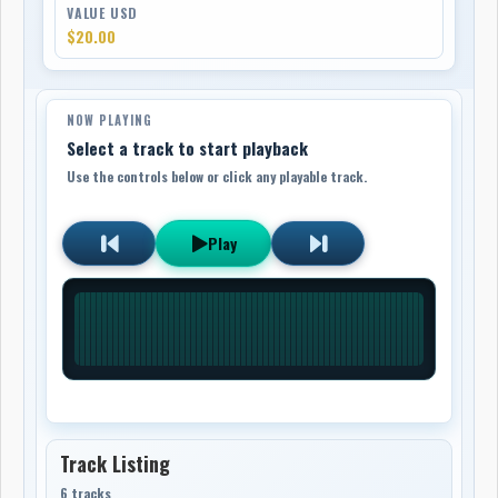
VALUE USD
$20.00
NOW PLAYING
Select a track to start playback
Use the controls below or click any playable track.
Play
Track Listing
6 tracks