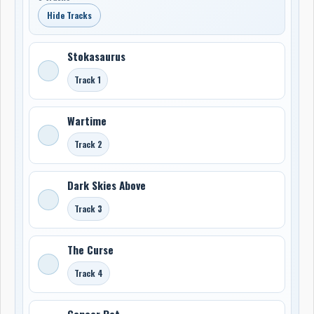
Hide Tracks
Stokasaurus
Track 1
Wartime
Track 2
Dark Skies Above
Track 3
The Curse
Track 4
Cancer Rat