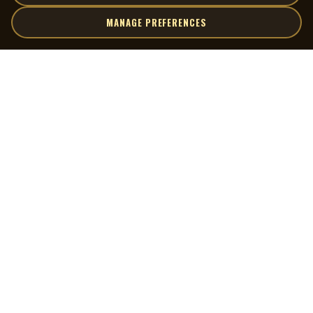
MANAGE PREFERENCES
| MOCM |
Explore
Artists
Museum of Canadian Music
Gallery
© 2026 Museum of Canadian Music. All rights reserved.
Playlists
Donate
Quick Links
Connect
Contact Us
Terms of Use
X
Privacy Policy
Cookie Preferences