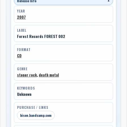
Release Info
▼
YEAR
2007
LABEL
Forest Records FOREST 002
FORMAT
CD
GENRE
stoner rock
,
death metal
KEYWORDS
Unknown
PURCHASE / LINKS
bison.bandcamp.com