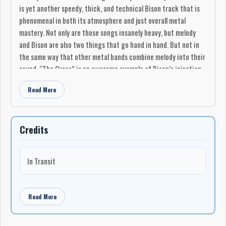
is yet another speedy, thick, and technical Bison track that is
phenomenal in both its atmosphere and just overall metal
mastery. Not only are those songs insanely heavy, but melody
and Bison are also two things that go hand in hand. But not in
the same way that other metal bands combine melody into their
sound. “The Curse” is an awesome example of Bison’s injection
of melody into the song’s filthy rock riffing and ever so slight
Read More
clean vocal style. When all is said and done, every song on
“Earthbound” is fantastic.
While “Earthbound” has been sold out for a while now, and only
Credits
1100 copies of the record were ever printed, it is available
online and is well worth the purchase. From end to end this
debut album features some of the most abrasive, sludgy heavy
In Transit
metal out there and is highly recommended for anyone looking
for a modern metal beat down with an old school vibe. It may not
be as magical as experiencing it live and in the flesh, but it is
Read More
damn near close."
-Metal Underground