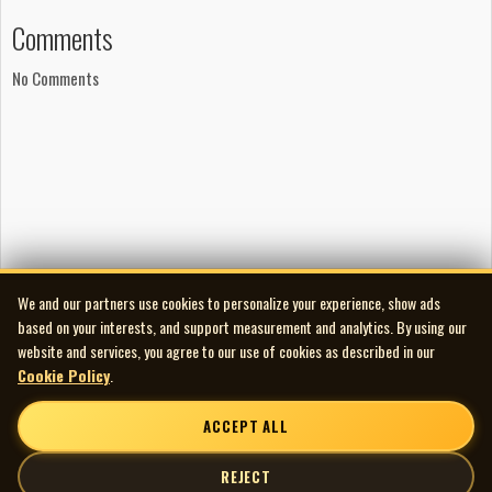
Brad McKinnon: drums
Comments
Dan And: vocals, guitars
James Farwell: vocals, guitars
No Comments
Masa Anzai: bass, guitar
Recorded in March 2007 at The Hive Creative Labs in March
2007 by Jesse Gander.
We and our partners use cookies to personalize your experience, show ads
based on your interests, and support measurement and analytics. By using our
website and services, you agree to our use of cookies as described in our
Cookie Policy
.
ACCEPT ALL
REJECT