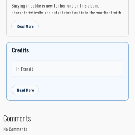
Singing in public is new for her, and on this album,
characteristically, she puts it right out into the spotlight with
an opening sequence of Standards and her own compositions.
Read More
Laila takes a daring, improvised jazz approach to the tempos
and phrasing of the Standards, which I don’t always care for,
particularly in the slow ballads like Romberg and Hammerstein’s
“Softly as in a Morning Sunrise,” and “Body and Soul,” (Green et
Credits
al.). Her own compositions are youthful and also daring, like the
romantic “You Kissed Me (With Your Words),” and the
In Transit
spectacularly speedy, almost chanted ”Glory Days,” which I liked
a lot.
Tara Davidson’s alto sax spreads a fine blue wash over the
Read More
nostalgic “Good Earth,” an attractive tune with a lyric feeling
that reminds me of Coltrane’s legendary rendition of Rogers
and Hammerstein’s “My Favourite Things.”
Comments
“Castles” opens with some angelic vocalizing by herself.
Outstanding in this number is Brandi Disterheft’s Bass
No Comments
countermelody in dark walnut tones.