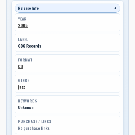
Release Info
▼
YEAR
2005
LABEL
CBC Records
FORMAT
CD
GENRE
jazz
KEYWORDS
Unknown
PURCHASE / LINKS
No purchase links