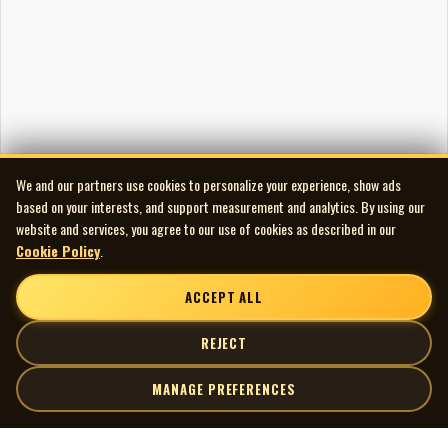
“Groovelicious”-- dedicated to Brandi—is a delightful piece of
ensemble work in which Laila’s trilling piano’s every shift of
tempo is supported with originality by Brandi’s bouncing Bass
and the cunningly decorative drumming of Sly Juhas. Totally in
the groove.
Laila’s piano compositions tend to build by ripples and terrace
We and our partners use cookies to personalize your experience, show ads
up to thunderous crescendos from which she climbs down
based on your interests, and support measurement and analytics. By using our
playfully to a close.
website and services, you agree to our use of cookies as described in our
The album, which Laila produced herself, is recorded and edited
Cookie Policy
.
by John Loach and beautifully mixed by Jake Langley.
ACCEPT ALL
REJECT
MANAGE PREFERENCES