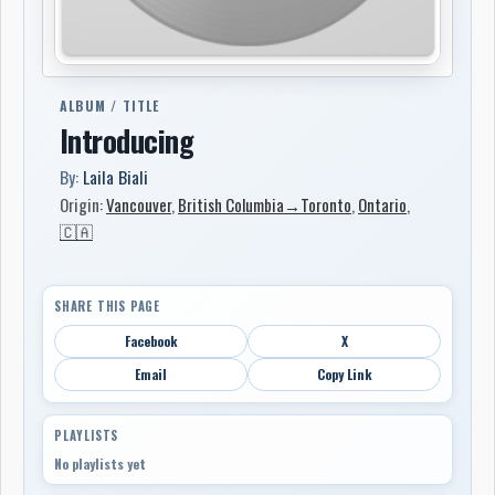
ALBUM / TITLE
Introducing
By:
Laila Biali
Origin:
Vancouver
,
British Columbia→Toronto
,
Ontario
,
🇨🇦
SHARE THIS PAGE
Facebook
X
Email
Copy Link
PLAYLISTS
No playlists yet