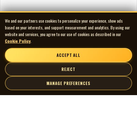
We and our partners use cookies to personalize your experience, show ads
based on your interests, and support measurement and analytics. By using our
website and services, you agree to our use of cookies as described in our
Cookie Policy
.
ACCEPT ALL
REJECT
MANAGE PREFERENCES
| MOCM |
Explore
Artists
Museum of Canadian Music
Gallery
© 2026 Museum of Canadian Music. All rights reserved.
Playlists