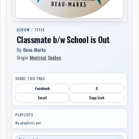
ALBUM / TITLE
Classmate b/w School is Out
By:
Beau-Marks
Origin:
Montréal
,
Québec
SHARE THIS PAGE
Facebook
X
Email
Copy Link
PLAYLISTS
No playlists yet