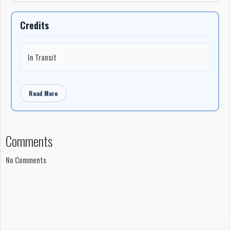
Credits
In Transit
Read More
Comments
No Comments