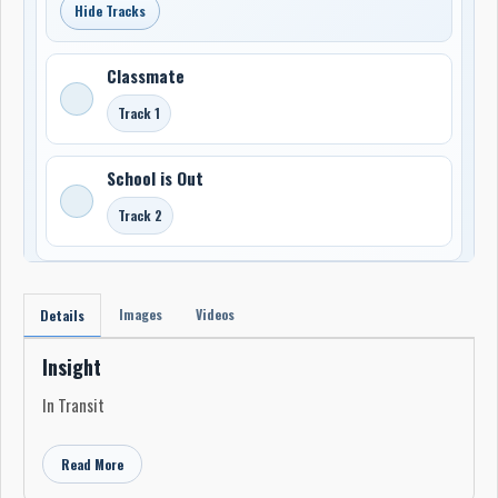
Hide Tracks
Classmate
Track 1
School is Out
Track 2
Images
Videos
Details
Insight
In Transit
Read More