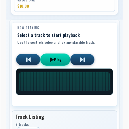
$10.00
NOW PLAYING
Select a track to start playback
Use the controls below or click any playable track.
Play
Track Listing
2 tracks