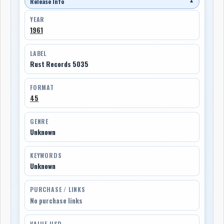
Release Info
▼
YEAR
1961
LABEL
Rust Records 5035
FORMAT
45
GENRE
Unknown
KEYWORDS
Unknown
PURCHASE / LINKS
No purchase links
VALUE USD