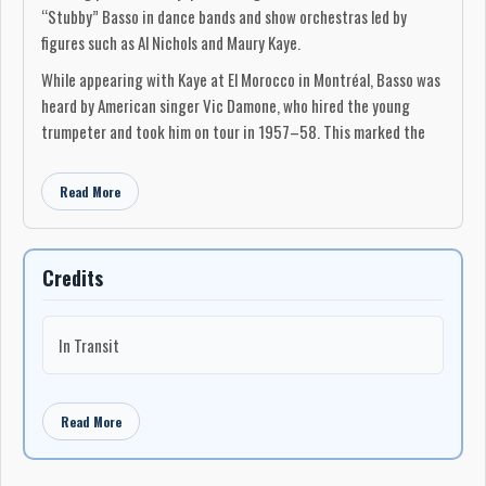
“Stubby” Basso in dance bands and show orchestras led by
figures such as Al Nichols and Maury Kaye.
While appearing with Kaye at El Morocco in Montréal, Basso was
heard by American singer Vic Damone, who hired the young
trumpeter and took him on tour in 1957–58. This marked the
beginning of several years of steady work in the United States.
From 1958 to 1960, Basso toured extensively across North
Read More
America with Pearl Bailey and the orchestra led by her husband,
drummer Louis Bellson, gaining first-hand experience in major
concert halls, theatres, and television productions while still in
Credits
his teens.
In 1960, Basso relocated to Toronto, where he quickly became
In Transit
one of the city’s most in-demand studio trumpeters. He was a
first-call musician for recording sessions, radio broadcasts, film
and television work, and commercial jingles, and his playing soon
Read More
became embedded across a wide cross-section of Canadian
popular recording beyond strictly jazz contexts. He was also
noted for his versatility, occasionally taking on harmonica