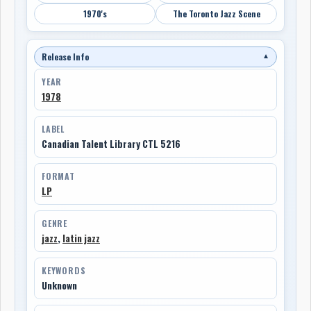
1970's
The Toronto Jazz Scene
Release Info
▼
YEAR
1978
LABEL
Canadian Talent Library CTL 5216
FORMAT
LP
GENRE
jazz
,
latin jazz
KEYWORDS
Unknown