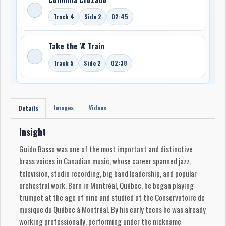
Track 4
Side 2
02:45
Take the 'A' Train
Track 5
Side 2
02:38
Images
Videos
Details
Insight
Guido Basso was one of the most important and distinctive
brass voices in Canadian music, whose career spanned jazz,
television, studio recording, big band leadership, and popular
orchestral work. Born in Montréal, Québec, he began playing
trumpet at the age of nine and studied at the Conservatoire de
musique du Québec à Montréal. By his early teens he was already
working professionally, performing under the nickname