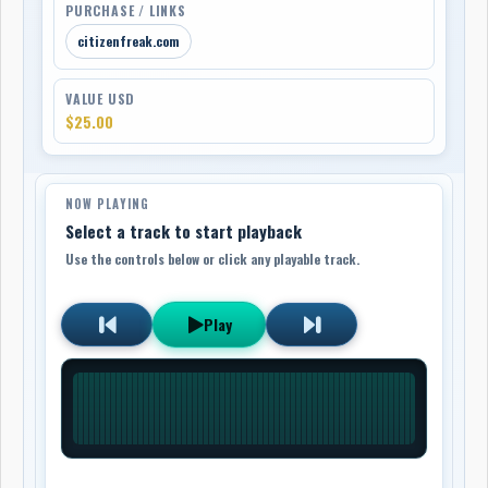
PURCHASE / LINKS
citizenfreak.com
VALUE USD
$25.00
NOW PLAYING
Select a track to start playback
Use the controls below or click any playable track.
Play