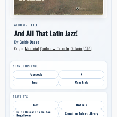
ALBUM / TITLE
And All That Latin Jazz!
By:
Guido Basso
Origin:
Montréal
,
Québec → Toronto
,
Ontario
,
🇨🇦
SHARE THIS PAGE
Facebook
X
Email
Copy Link
PLAYLISTS
Jazz
Ontario
Guido Basso: The Golden
Canadian Talent Library
Flugelhorn