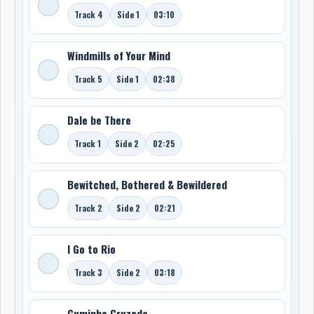
Track 4
Side 1
03:10
Windmills of Your Mind
Track 5
Side 1
02:38
Dale be There
Track 1
Side 2
02:25
Bewitched, Bothered & Bewildered
Track 2
Side 2
02:21
I Go to Rio
Track 3
Side 2
03:18
Cuminha Cruzado