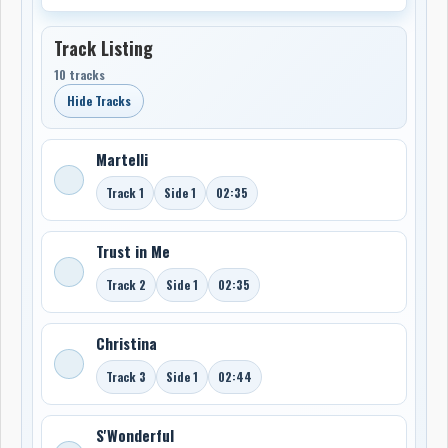
Track Listing
10 tracks
Hide Tracks
Martelli
Track 1
Side 1
02:35
Trust in Me
Track 2
Side 1
02:35
Christina
Track 3
Side 1
02:44
S'Wonderful