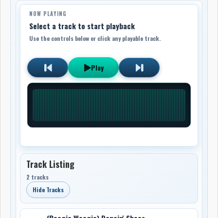
NOW PLAYING
Select a track to start playback
Use the controls below or click any playable track.
Play
Track Listing
2 tracks
Hide Tracks
(Boogie Woogie) Dancin' Shoes