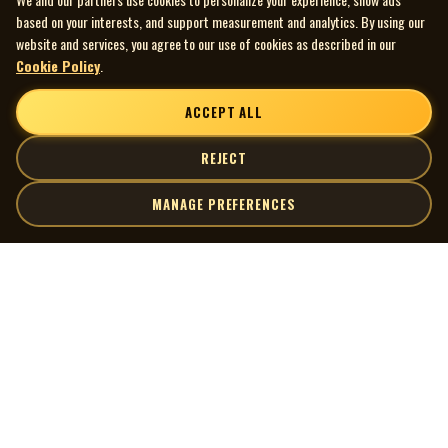
based on your interests, and support measurement and analytics. By using our
website and services, you agree to our use of cookies as described in our
Cookie Policy
.
ACCEPT ALL
REJECT
MANAGE PREFERENCES
| MOCM |
Explore
Artists
Museum of Canadian Music
Gallery
© 2026 Museum of Canadian Music. All rights reserved.
Playlists
Donate
Quick Links
Connect