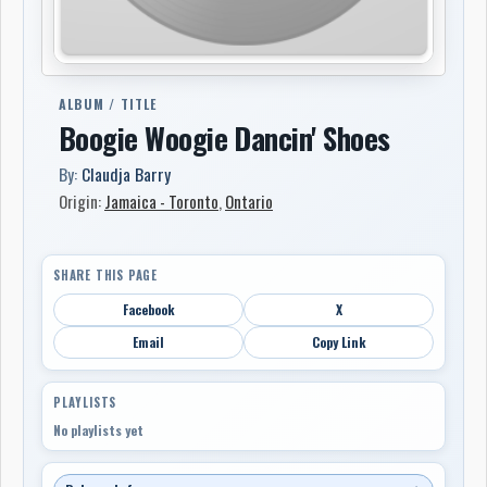
ALBUM / TITLE
Boogie Woogie Dancin' Shoes
By:
Claudja Barry
Origin:
Jamaica - Toronto
,
Ontario
SHARE THIS PAGE
Facebook
X
Email
Copy Link
PLAYLISTS
No playlists yet