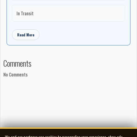
In Transit
Read More
Comments
No Comments
We and our partners use cookies to personalize your experience, show ads