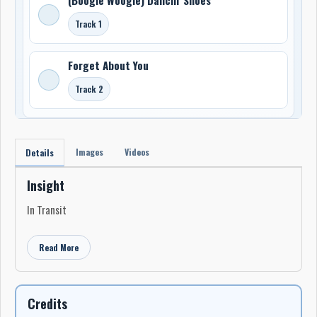
Track 1
Forget About You
Track 2
Images
Videos
Details
Insight
In Transit
Read More
Credits