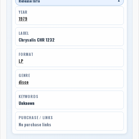
Release Info
▼
YEAR
1979
LABEL
Chrysalis CHR 1232
FORMAT
LP
GENRE
disco
KEYWORDS
Unknown
PURCHASE / LINKS
No purchase links