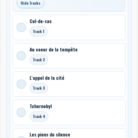
Hide Tracks
Cul-de-sac
Track 1
Au coeur de la tempête
Track 2
L'appel de la cité
Track 3
Tchernobyl
Track 4
Les pions du silence