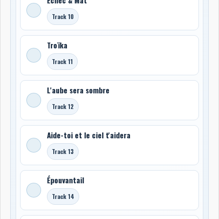
Track 10
Troïka
Track 11
L'aube sera sombre
Track 12
Aide-toi et le ciel t'aidera
Track 13
Épouvantail
Track 14