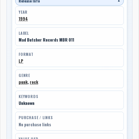
Release Info
▼
YEAR
1994
LABEL
Mad Butcher Records MBR 011
FORMAT
LP
GENRE
punk
,
rock
KEYWORDS
Unknown
PURCHASE / LINKS
No purchase links
VALUE USD