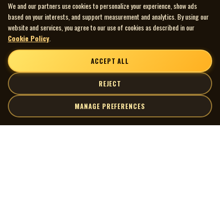
We and our partners use cookies to personalize your experience, show ads
based on your interests, and support measurement and analytics. By using our
website and services, you agree to our use of cookies as described in our
Cookie Policy
.
ACCEPT ALL
REJECT
MANAGE PREFERENCES
| MOCM |
Explore
Artists
Museum of Canadian Music
Gallery
© 2026 Museum of Canadian Music. All rights reserved.
Playlists
Donate