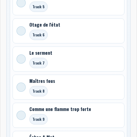
Track 5
Otage de l'état
Track 6
Le serment
Track 7
Maîtres fous
Track 8
Comme une flamme trop forte
Track 9
Échec & Mat