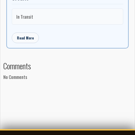
In Transit
Read More
Comments
No Comments