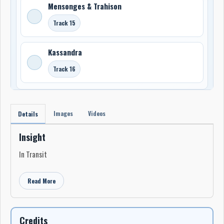
Mensonges & Trahison
Track 15
Kassandra
Track 16
Images
Videos
Details
Insight
In Transit
Read More
Credits