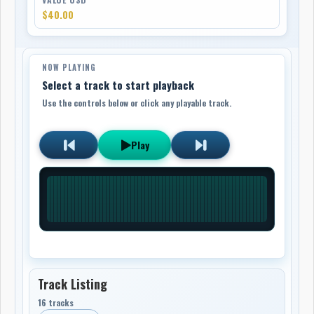
$40.00
NOW PLAYING
Select a track to start playback
Use the controls below or click any playable track.
Play
Track Listing
16 tracks