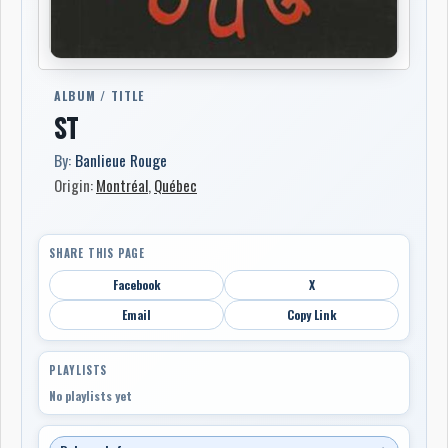
ALBUM / TITLE
ST
By:
Banlieue Rouge
Origin:
Montréal
,
Québec
SHARE THIS PAGE
Facebook
X
Email
Copy Link
PLAYLISTS
No playlists yet