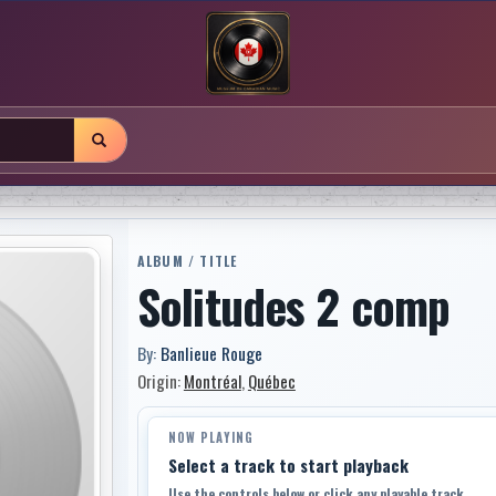
ALBUM / TITLE
Solitudes 2 comp
By:
Banlieue Rouge
Origin:
Montréal
,
Québec
NOW PLAYING
Select a track to start playback
Use the controls below or click any playable track.