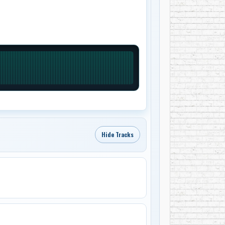
Hide Tracks