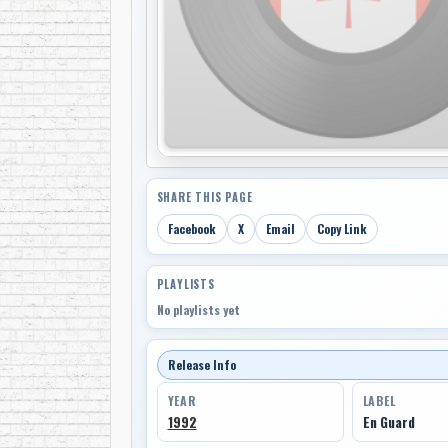
SHARE THIS PAGE
Facebook
X
Email
Copy Link
PLAYLISTS
No playlists yet
Release Info
YEAR
LABEL
1992
En Guard