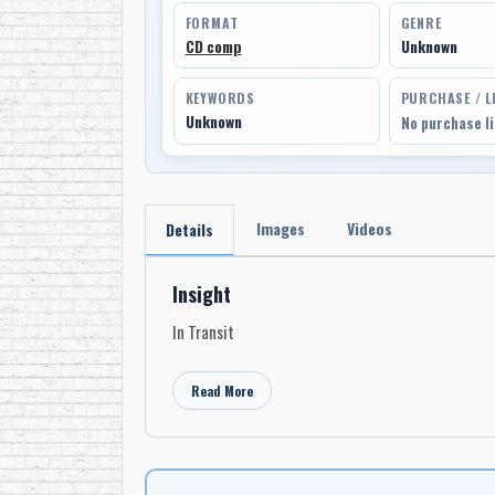
FORMAT
GENRE
CD comp
Unknown
KEYWORDS
PURCHASE / L
Unknown
No purchase l
Images
Videos
Details
Insight
In Transit
Read More