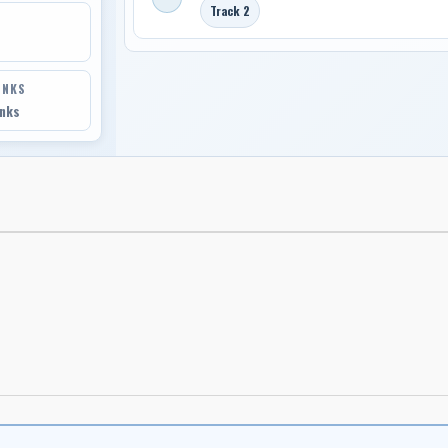
Track 2
INKS
inks