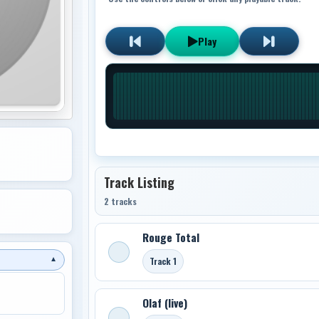
Play
Track Listing
2 tracks
Rouge Total
Track 1
▼
Olaf (live)