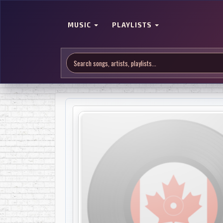
MUSIC
PLAYLISTS