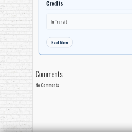
Credits
In Transit
Read More
Comments
No Comments