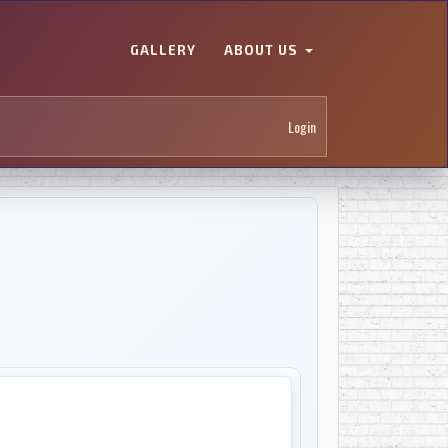
GALLERY
ABOUT US
Login