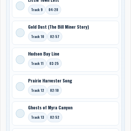
Track 9
04:28
Gold Dust (The Bill Miner Story)
Track 10
02:57
Hudson Bay Line
Track 11
03:25
Prairie Harvester Song
Track 12
02:10
Ghosts of Myra Canyon
Track 13
02:52