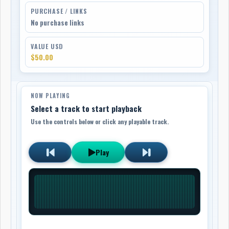
PURCHASE / LINKS
No purchase links
VALUE USD
$50.00
NOW PLAYING
Select a track to start playback
Use the controls below or click any playable track.
Play