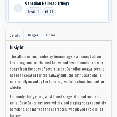
Canadian Railroad Trilogy
Track 14
06:28
Images
Videos
Details
Insight
This album in music industry terminology is a concept album
featuring some of the best known and loved Canadian railway
songs from the pens of several great Canadian songwriters. It
has been created for the 'railway buff', the enthusiast who is
emotionally moved by the haunting wail of a steam locomotive
whistle.
For nearly thirty years, West Coast songwriter and recording
artist Dave Baker has been writing and singing songs about his
homeland, and many of the characters who played a role in it's
history.