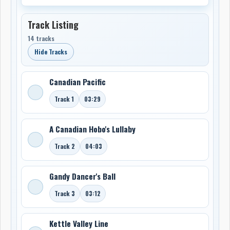
Track Listing
14 tracks
Hide Tracks
Canadian Pacific
Track 1
03:29
A Canadian Hobo's Lullaby
Track 2
04:03
Gandy Dancer's Ball
Track 3
03:12
Kettle Valley Line