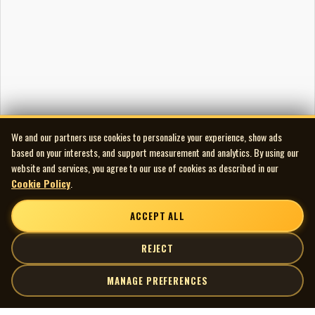
We and our partners use cookies to personalize your experience, show ads
based on your interests, and support measurement and analytics. By using our
website and services, you agree to our use of cookies as described in our
Cookie Policy
.
ACCEPT ALL
REJECT
MANAGE PREFERENCES