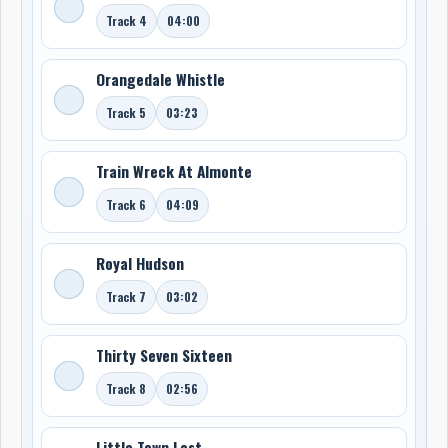
Track 4
04:00
Orangedale Whistle
Track 5
03:23
Train Wreck At Almonte
Track 6
04:09
Royal Hudson
Track 7
03:02
Thirty Seven Sixteen
Track 8
02:56
Little Town Lost