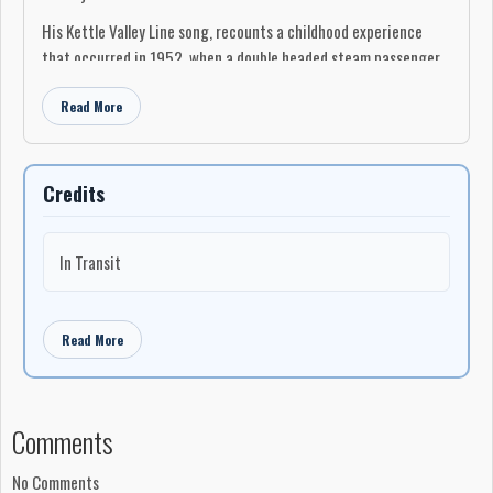
His Kettle Valley Line song, recounts a childhood experience
that occurred in 1952, when a double headed steam passenger
train stopped to take on water late one summer evening, and
Read More
turned a wide eyed seven year old boy into a lifetime rail buff.
An album for 'rail buffs', history enthusiasts, and great listening.
Credits
In Transit
Read More
Comments
No Comments