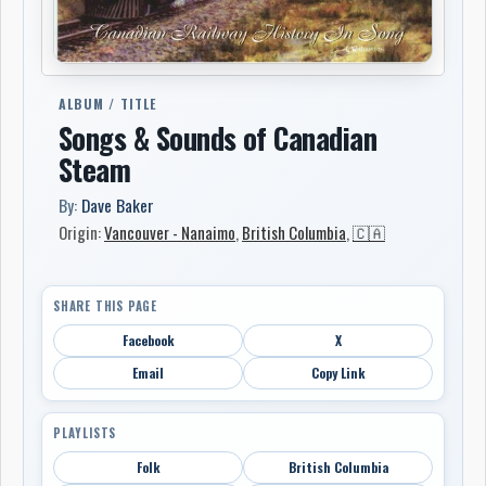
ALBUM / TITLE
Songs & Sounds of Canadian
Steam
By:
Dave Baker
Origin:
Vancouver - Nanaimo
,
British Columbia
,
🇨🇦
SHARE THIS PAGE
Facebook
X
Email
Copy Link
PLAYLISTS
Folk
British Columbia