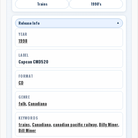
Trains
1990's
Release Info
▼
YEAR
1998
LABEL
Capcan CMD520
FORMAT
CD
GENRE
folk
,
Canadiana
KEYWORDS
trains
,
Canadiana
,
canadian pacific railway
,
Billy Miner
,
Bill Miner