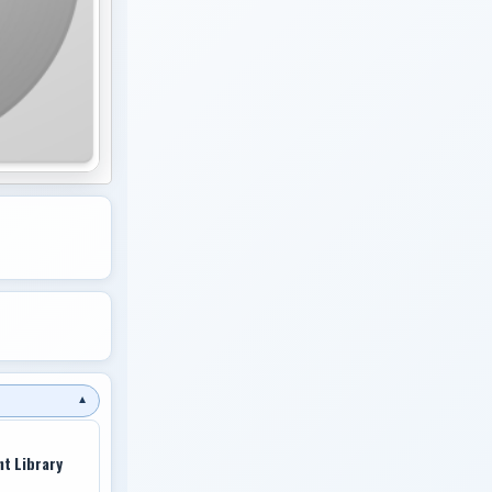
▼
nt Library