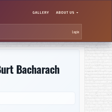
GALLERY
ABOUT US
Login
Burt Bacharach