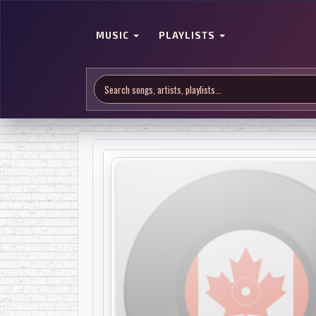
MUSIC
PLAYLISTS