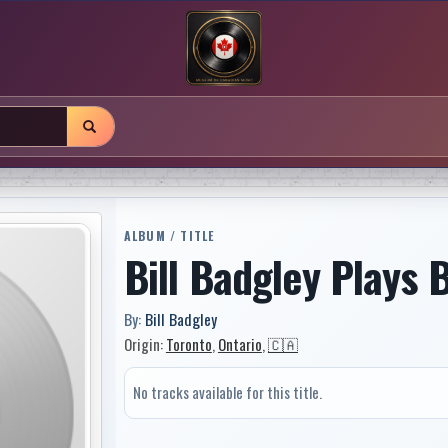
ALBUM / TITLE
Bill Badgley Plays 
By:
Bill Badgley
Origin:
Toronto
,
Ontario
,
🇨🇦
No tracks available for this title.