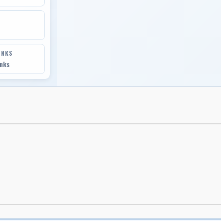
INKS
inks