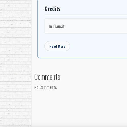
Credits
In Transit
Read More
Comments
No Comments