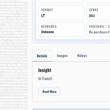
FORMAT
GENRE
LP
jazz
KEYWORDS
PURCHASE / L
Unknown
No purchase l
Images
Videos
Details
Insight
In Transit
Read More