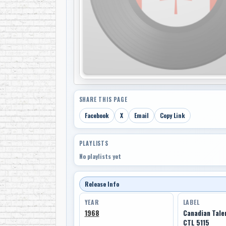
SHARE THIS PAGE
Facebook
X
Email
Copy Link
PLAYLISTS
No playlists yet
Release Info
YEAR
LABEL
1968
Canadian Tale
CTL 5115