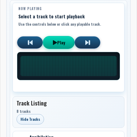
NOW PLAYING
Select a track to start playback
Use the controls below or click any playable track.
Play
Track Listing
8 tracks
Hide Tracks
Annihilation