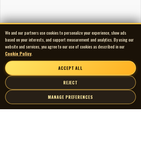
We and our partners use cookies to personalize your experience, show ads
based on your interests, and support measurement and analytics. By using our
website and services, you agree to our use of cookies as described in our
Cookie Policy
.
ACCEPT ALL
REJECT
MANAGE PREFERENCES
| MOCM |
Explore
Artists
Museum of Canadian Music
Gallery