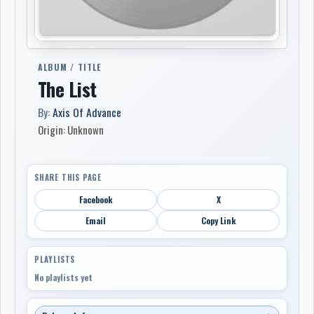
ALBUM / TITLE
The List
By:
Axis Of Advance
Origin: Unknown
SHARE THIS PAGE
Facebook
X
Email
Copy Link
PLAYLISTS
No playlists yet