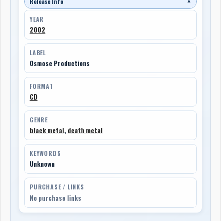
Release Info
▼
YEAR
2002
LABEL
Osmose Productions
FORMAT
CD
GENRE
black metal
,
death metal
KEYWORDS
Unknown
PURCHASE / LINKS
No purchase links