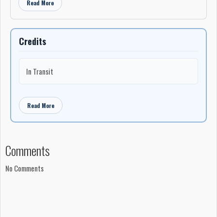
Read More
Credits
In Transit
Read More
Comments
No Comments