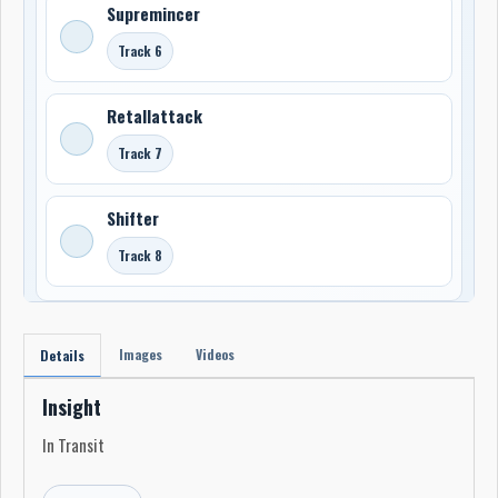
Supremincer
Track 6
Retallattack
Track 7
Shifter
Track 8
Images
Videos
Details
Insight
In Transit