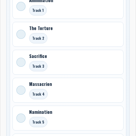
Track 1
The Torture
Track 2
Sacrifice
Track 3
Massacrion
Track 4
Namination
Track 5