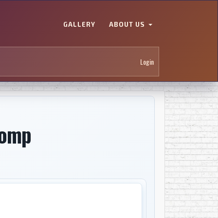
GALLERY
ABOUT US
Login
comp