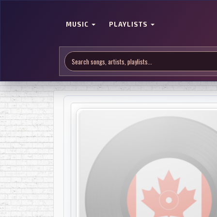
MUSIC
PLAYLISTS