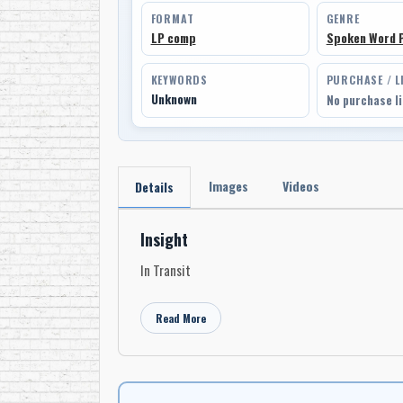
FORMAT
GENRE
LP comp
Spoken Word 
KEYWORDS
PURCHASE / L
Unknown
No purchase l
Images
Videos
Details
Insight
In Transit
Read More