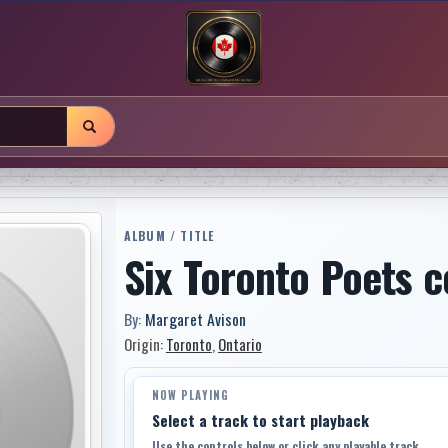
ALBUM / TITLE
Six Toronto Poets 
By:
Margaret Avison
Origin:
Toronto
,
Ontario
NOW PLAYING
Select a track to start playback
Use the controls below or click any playable track.