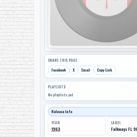
SHARE THIS PAGE
Facebook
X
Email
Copy Link
PLAYLISTS
No playlists yet
Release Info
YEAR
LABEL
1963
Folkways FL 9