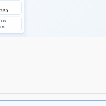
Poetry
INKS
inks