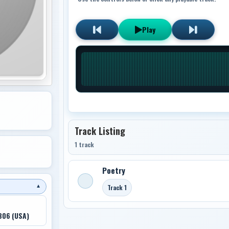
Play
Track Listing
1 track
Poetry
Track 1
▼
806 (USA)