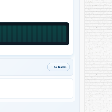
Hide Tracks