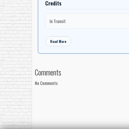
Credits
In Transit
Read More
Comments
No Comments