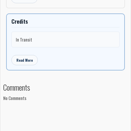
Credits
In Transit
Read More
Comments
No Comments