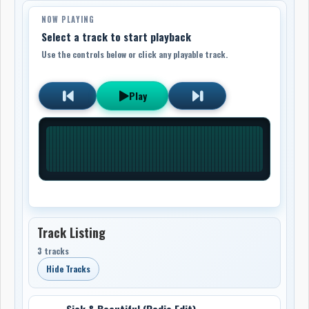
NOW PLAYING
Select a track to start playback
Use the controls below or click any playable track.
Play
Track Listing
3 tracks
Hide Tracks
Sick & Beautiful (Radio Edit)