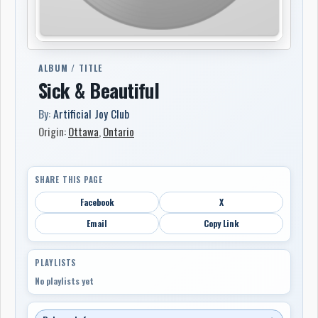
ALBUM / TITLE
Sick & Beautiful
By:
Artificial Joy Club
Origin:
Ottawa
,
Ontario
SHARE THIS PAGE
Facebook
X
Email
Copy Link
PLAYLISTS
No playlists yet