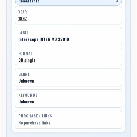
Release Info
▼
YEAR
1997
LABEL
Interscope INTER M0 33010
FORMAT
CD single
GENRE
Unknown
KEYWORDS
Unknown
PURCHASE / LINKS
No purchase links