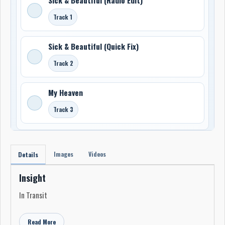
Track 1
Sick & Beautiful (Quick Fix)
Track 2
My Heaven
Track 3
Images
Videos
Details
Insight
In Transit
Read More