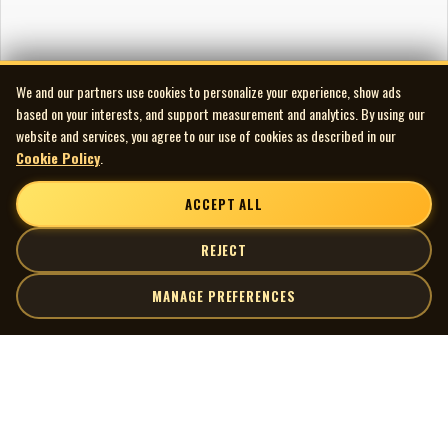
We and our partners use cookies to personalize your experience, show ads
based on your interests, and support measurement and analytics. By using our
website and services, you agree to our use of cookies as described in our
Cookie Policy
.
ACCEPT ALL
REJECT
MANAGE PREFERENCES
| MOCM |
Explore
Artists
Museum of Canadian Music
Gallery
© 2026 Museum of Canadian Music. All rights reserved.