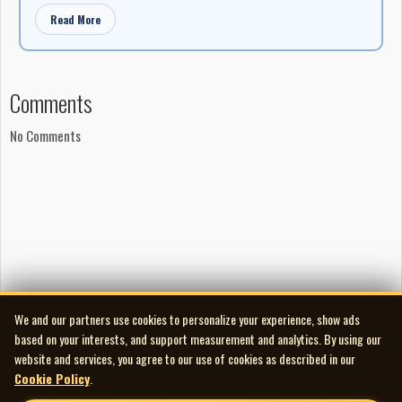
Read More
Comments
No Comments
We and our partners use cookies to personalize your experience, show ads
based on your interests, and support measurement and analytics. By using our
website and services, you agree to our use of cookies as described in our
Cookie Policy
.