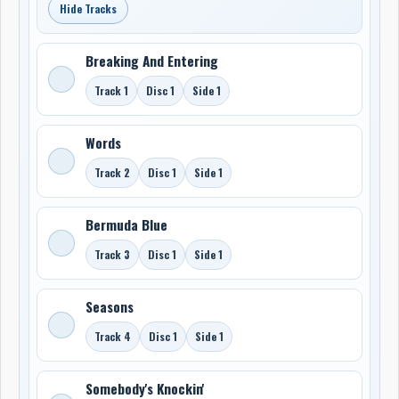
Hide Tracks
Breaking And Entering
Track 1
Disc 1
Side 1
Words
Track 2
Disc 1
Side 1
Bermuda Blue
Track 3
Disc 1
Side 1
Seasons
Track 4
Disc 1
Side 1
Somebody's Knockin'