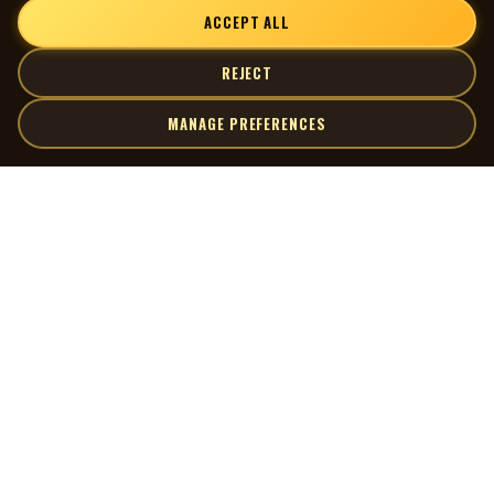
ACCEPT ALL
REJECT
MANAGE PREFERENCES
| MOCM |
Explore
Artists
Museum of Canadian Music
Gallery
© 2026 Museum of Canadian Music. All rights reserved.
Playlists
Donate
Quick Links
Connect
Contact Us
Terms of Use
X
Privacy Policy