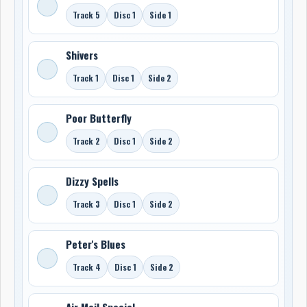
Track 5
Disc 1
Side 1
Shivers
Track 1
Disc 1
Side 2
Poor Butterfly
Track 2
Disc 1
Side 2
Dizzy Spells
Track 3
Disc 1
Side 2
Peter's Blues
Track 4
Disc 1
Side 2
Air Mail Special