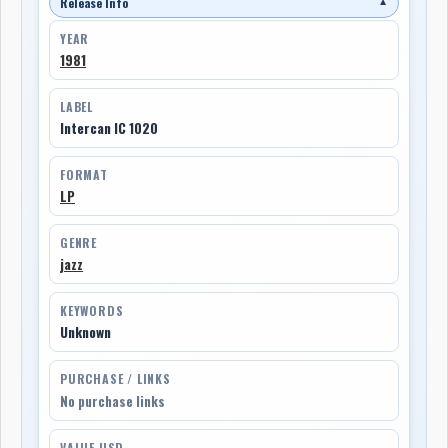
Release Info
▼
YEAR
1981
LABEL
Intercan IC 1020
FORMAT
LP
GENRE
jazz
KEYWORDS
Unknown
PURCHASE / LINKS
No purchase links
VALUE USD