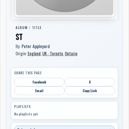
ALBUM / TITLE
ST
By:
Peter Appleyard
Origin:
England
,
UK - Toronto
,
Ontario
SHARE THIS PAGE
Facebook
X
Email
Copy Link
PLAYLISTS
No playlists yet