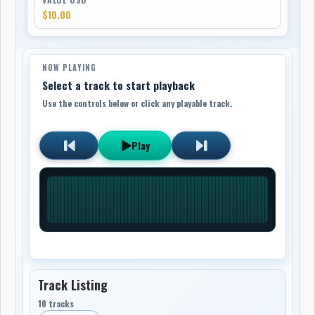
$10.00
NOW PLAYING
Select a track to start playback
Use the controls below or click any playable track.
Play
Track Listing
10 tracks