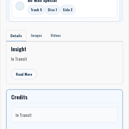
Track 5
Disc 1
Side 2
Images
Videos
Details
Insight
In Transit
Read More
Credits
In Transit