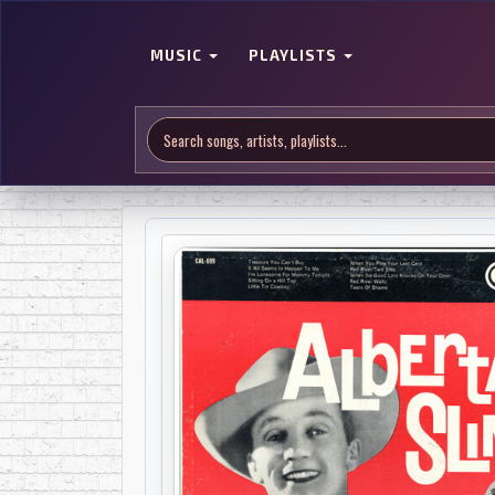
MUSIC
PLAYLISTS