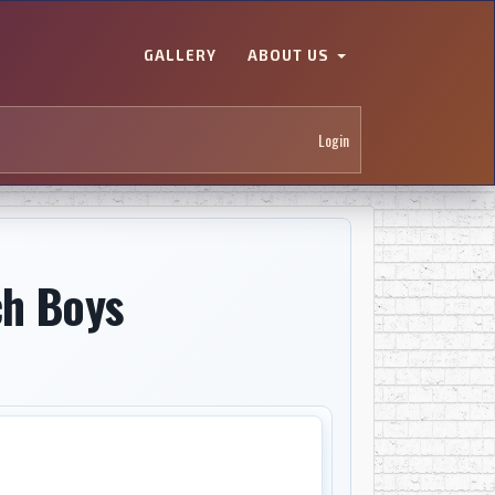
GALLERY
ABOUT US
Login
ch Boys