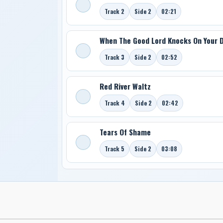
Track 2
Side 2
02:21
When The Good Lord Knocks On Your 
Track 3
Side 2
02:52
Red River Waltz
Track 4
Side 2
02:42
Tears Of Shame
Track 5
Side 2
03:08