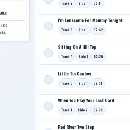
Track 2
Side 1
03:11
tern
I'm Lonesome For Mommy Tonight
INKS
Track 3
Side 1
02:42
inks
Sitting On A Hill Top
Track 4
Side 1
02:29
Little Tin Cowboy
Track 5
Side 1
02:51
When You Play Your Last Card
Track 1
Side 2
02:39
Red River Two Step