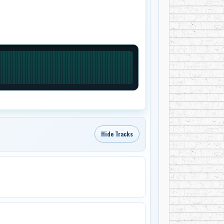
Hide Tracks