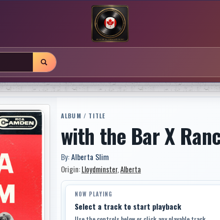
ALBUM / TITLE
with the Bar X Ran
By:
Alberta Slim
Origin:
Lloydminster
,
Alberta
NOW PLAYING
Select a track to start playback
Use the controls below or click any playable track.