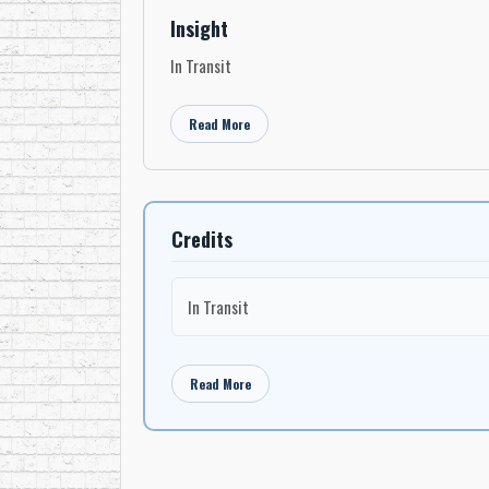
Insight
In Transit
Read More
Credits
In Transit
Read More