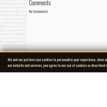
Comments
No Comments
We and our partners use cookies to personalize your experience, show a
our website and services, you agree to our use of cookies as described 
| MOCM |