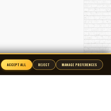
ACCEPT ALL
REJECT
MANAGE PREFERENCES
nnect