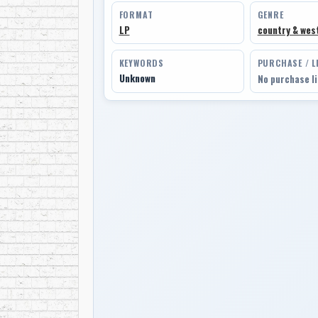
FORMAT
GENRE
LP
country & wes
KEYWORDS
PURCHASE / L
Unknown
No purchase l