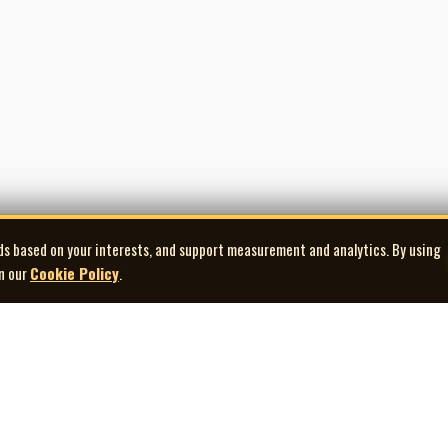
ds based on your interests, and support measurement and analytics. By using
in our
Cookie Policy
.
Explore
Quick Links
Co
Artists
Contact Us