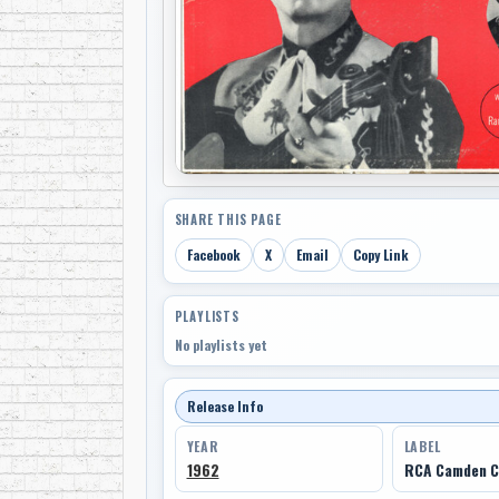
SHARE THIS PAGE
Facebook
X
Email
Copy Link
PLAYLISTS
No playlists yet
Release Info
YEAR
LABEL
1962
RCA Camden C