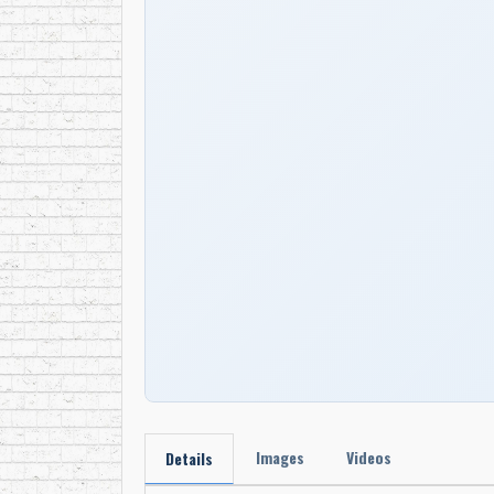
Images
Videos
Details