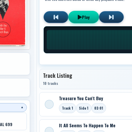
Play
Track Listing
10 tracks
Treasure You Can't Buy
Track 1
Side 1
03:01
▼
AL 699
It All Seems To Happen To Me