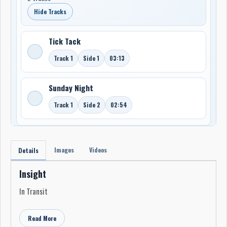
Hide Tracks
Tick Tack
Track 1
Side 1
03:13
Sunday Night
Track 1
Side 2
02:54
Images
Videos
Details
Insight
In Transit
Read More