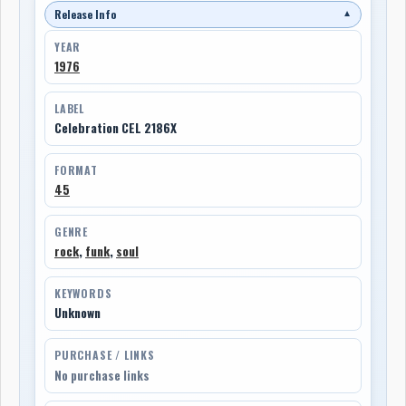
Release Info
▼
YEAR
1976
LABEL
Celebration CEL 2186X
FORMAT
45
GENRE
rock
,
funk
,
soul
KEYWORDS
Unknown
PURCHASE / LINKS
No purchase links