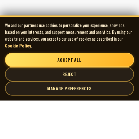
We and our partners use cookies to personalize your experience, show ads
based on your interests, and support measurement and analytics. By using our
website and services, you agree to our use of cookies as described in our
Cookie Policy
.
ACCEPT ALL
REJECT
MANAGE PREFERENCES
| MOCM |
Explore
Artists
Museum of Canadian Music
Gallery
© 2026 Museum of Canadian Music. All rights reserved.
Playlists