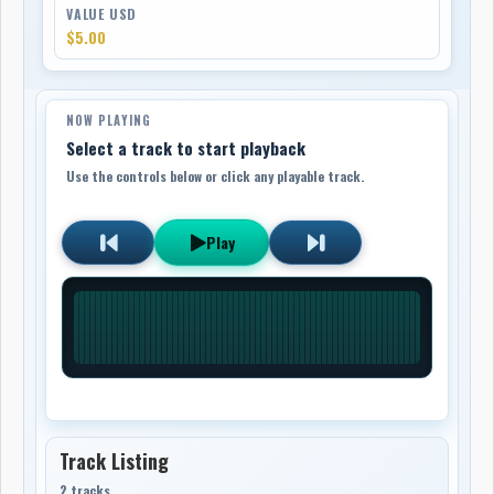
VALUE USD
$5.00
NOW PLAYING
Select a track to start playback
Use the controls below or click any playable track.
Play
Track Listing
2 tracks