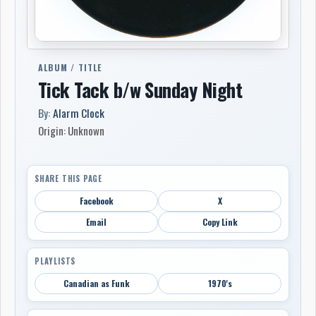
ALBUM / TITLE
Tick Tack b/w Sunday Night
By:
Alarm Clock
Origin: Unknown
SHARE THIS PAGE
Facebook
X
Email
Copy Link
PLAYLISTS
Canadian as Funk
1970's