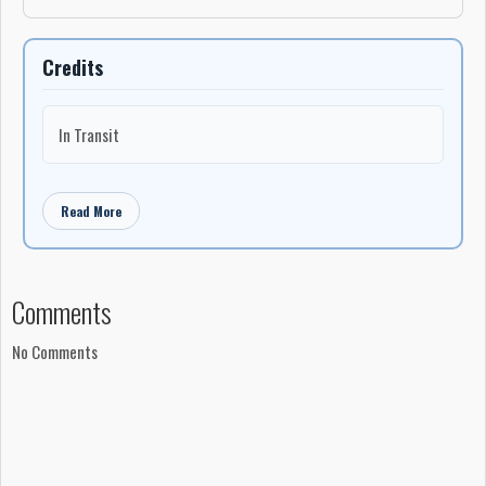
Credits
In Transit
Read More
Comments
No Comments