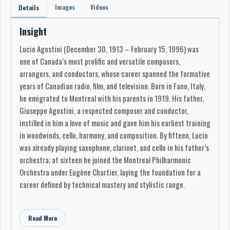
Images
Videos
Details
Insight
Lucio Agostini (December 30, 1913 – February 15, 1996) was
one of Canada’s most prolific and versatile composers,
arrangers, and conductors, whose career spanned the formative
years of Canadian radio, film, and television. Born in Fano, Italy,
he emigrated to Montreal with his parents in 1919. His father,
Giuseppe Agostini, a respected composer and conductor,
instilled in him a love of music and gave him his earliest training
in woodwinds, cello, harmony, and composition. By fifteen, Lucio
was already playing saxophone, clarinet, and cello in his father’s
orchestra; at sixteen he joined the Montreal Philharmonic
Orchestra under Eugène Chartier, laying the foundation for a
career defined by technical mastery and stylistic range.
In the 1930s, Agostini quickly emerged as a conductor and
arranger for Montreal radio. His first professional engagement
Read More
came with CFCF, and by 1932 he was writing film scores for