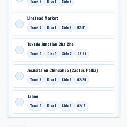
Track 2
Disc 1
Side 2
Linstead Market
Track 3
Disc 1
Side 2
02:01
Tuxedo Junction Cha Cha
Track 4
Disc 1
Side 2
02:27
Jesusita en Chihuahua (Cactus Polka)
Track 5
Disc 1
Side 2
02:20
Taboo
Track 6
Disc 1
Side 2
02:15