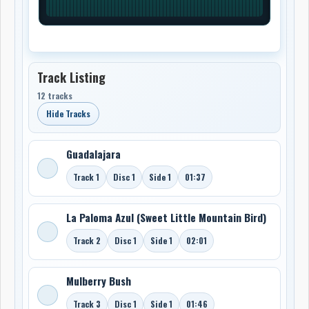
Track Listing
12 tracks
Hide Tracks
Guadalajara
Track 1
Disc 1
Side 1
01:37
La Paloma Azul (Sweet Little Mountain Bird)
Track 2
Disc 1
Side 1
02:01
Mulberry Bush
Track 3
Disc 1
Side 1
01:46