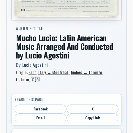
ALBUM / TITLE
Mucho Lucio: Latin American
Music Arranged And Conducted
by Lucio Agostini
By:
Lucio Agostini
Origin:
Fano
,
Italy → Montréal
,
Québec → Toronto
,
Ontario
,
🇨🇦
SHARE THIS PAGE
Facebook
X
Email
Copy Link