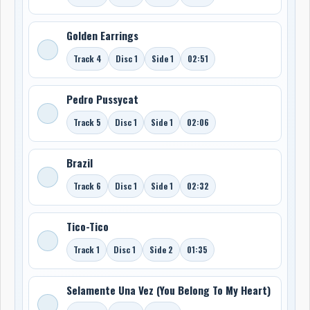
Golden Earrings
Track 4
Disc 1
Side 1
02:51
Pedro Pussycat
Track 5
Disc 1
Side 1
02:06
Brazil
Track 6
Disc 1
Side 1
02:32
Tico-Tico
Track 1
Disc 1
Side 2
01:35
Selamente Una Vez (You Belong To My Heart)