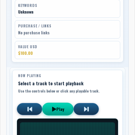
KEYWORDS
Unknown
PURCHASE / LINKS
No purchase links
VALUE USD
$100.00
NOW PLAYING
Select a track to start playback
Use the controls below or click any playable track.
Play