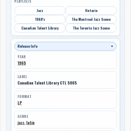
PLAYLISTS
Jazz
Ontario
1960's
The Montreal Jazz Scene
Canadian Talent Library
The Toronto Jazz Scene
Release Info
▼
YEAR
1965
LABEL
Canadian Talent Library CTL 5065
FORMAT
LP
GENRE
jazz
,
latin