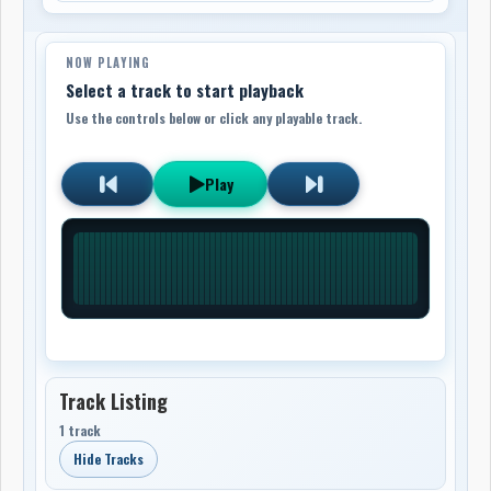
NOW PLAYING
Select a track to start playback
Use the controls below or click any playable track.
Play
Track Listing
1 track
Hide Tracks