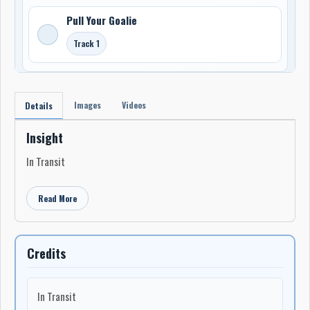
Pull Your Goalie
Track 1
Images
Videos
Details
Insight
In Transit
Read More
Credits
In Transit