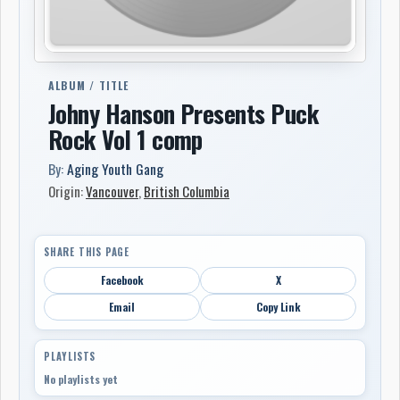
ALBUM / TITLE
Johny Hanson Presents Puck
Rock Vol 1 comp
By:
Aging Youth Gang
Origin:
Vancouver
,
British Columbia
SHARE THIS PAGE
Facebook
X
Email
Copy Link
PLAYLISTS
No playlists yet