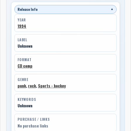
Release Info
▼
YEAR
1994
LABEL
Unknown
FORMAT
CD comp
GENRE
punk
,
rock
,
Sports - hockey
KEYWORDS
Unknown
PURCHASE / LINKS
No purchase links