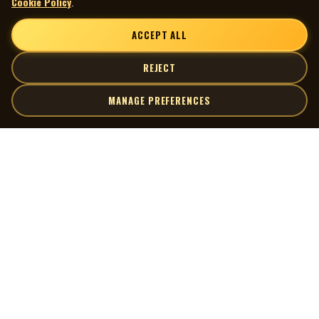
Cookie Policy
.
ACCEPT ALL
REJECT
MANAGE PREFERENCES
| MOCM |
Explore
Artists
Museum of Canadian Music
Gallery
© 2026 Museum of Canadian Music. All rights reserved.
Playlists
Donate
Quick Links
Connect
Contact Us