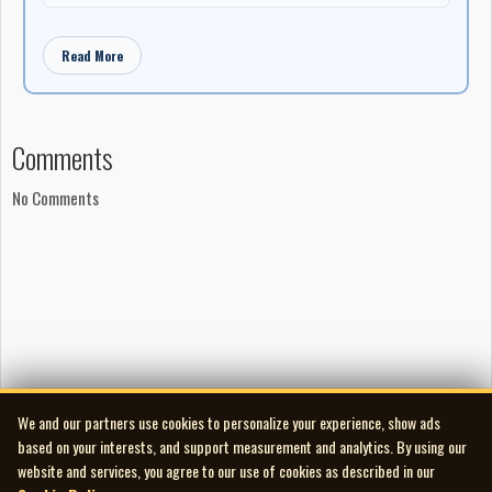
Read More
Comments
No Comments
We and our partners use cookies to personalize your experience, show ads
based on your interests, and support measurement and analytics. By using our
website and services, you agree to our use of cookies as described in our