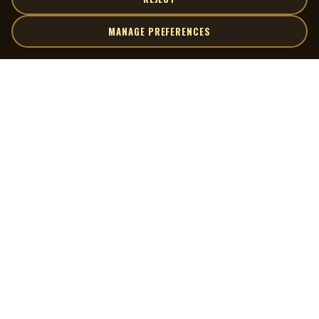
MANAGE PREFERENCES
| MOCM |
Explore
Artists
Museum of Canadian Music
Gallery
© 2026 Museum of Canadian Music. All rights reserved.
Playlists
Donate
Quick Links
Connect
Contact Us
Terms of Use
X
Privacy Policy
Cookie Preferences