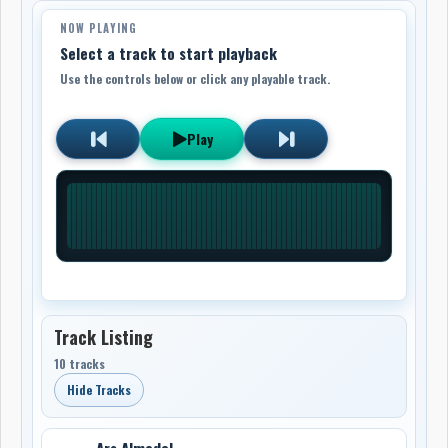
NOW PLAYING
Select a track to start playback
Use the controls below or click any playable track.
Play
Track Listing
10 tracks
Hide Tracks
Ars Almadel