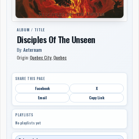
ALBUM / TITLE
Disciples Of The Unseen
By:
Aeternam
Origin:
Quebec City
,
Quebec
SHARE THIS PAGE
Facebook
X
Email
Copy Link
PLAYLISTS
No playlists yet