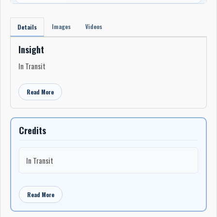
Images
Videos
Details
Insight
In Transit
Read More
Credits
In Transit
Read More