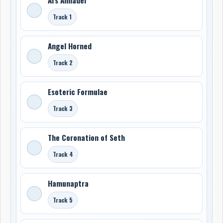
Track 1
Angel Horned
Track 2
Esoteric Formulae
Track 3
The Coronation of Seth
Track 4
Hamunaptra
Track 5