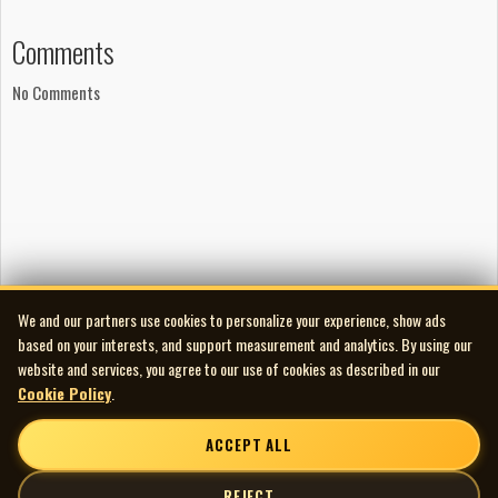
Comments
No Comments
We and our partners use cookies to personalize your experience, show ads
based on your interests, and support measurement and analytics. By using our
website and services, you agree to our use of cookies as described in our
Cookie Policy
.
ACCEPT ALL
REJECT