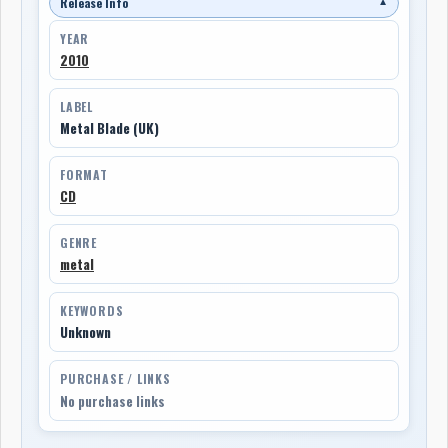
Release Info
▼
YEAR
2010
LABEL
Metal Blade (UK)
FORMAT
CD
GENRE
metal
KEYWORDS
Unknown
PURCHASE / LINKS
No purchase links