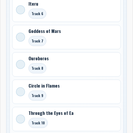
Iteru
Track 6
Goddess of Mars
Track 7
Ouroboros
Track 8
Circle in Flames
Track 9
Through the Eyes of Ea
Track 10