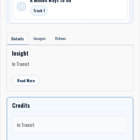
Track 1
Images
Videos
Details
Insight
In Transit
Read More
Credits
In Transit