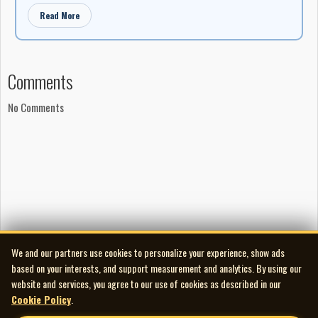
Read More
Comments
No Comments
We and our partners use cookies to personalize your experience, show ads
based on your interests, and support measurement and analytics. By using our
website and services, you agree to our use of cookies as described in our
Cookie Policy
.