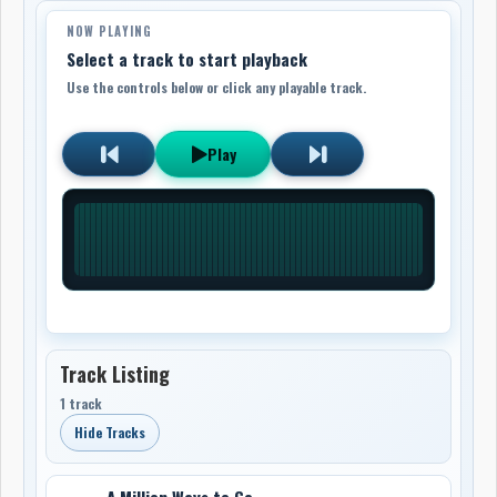
NOW PLAYING
Select a track to start playback
Use the controls below or click any playable track.
Play
Track Listing
1 track
Hide Tracks
A Million Ways to Go