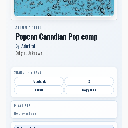
ALBUM / TITLE
Popcan Canadian Pop comp
By:
Admiral
Origin: Unknown
SHARE THIS PAGE
Facebook
X
Email
Copy Link
PLAYLISTS
No playlists yet