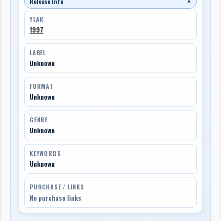
Release Info
▼
YEAR
1997
LABEL
Unknown
FORMAT
Unknown
GENRE
Unknown
KEYWORDS
Unknown
PURCHASE / LINKS
No purchase links