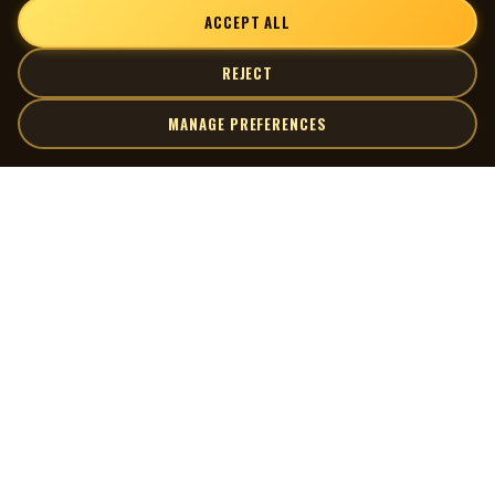
ACCEPT ALL
REJECT
MANAGE PREFERENCES
| MOCM |
Explore
Artists
Museum of Canadian Music
Gallery
© 2026 Museum of Canadian Music. All rights reserved.
Playlists
Donate
Quick Links
Connect
Contact Us
Terms of Use
X
Privacy Policy