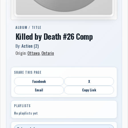
ALBUM / TITLE
Killed by Death #26 Comp
By:
Action (2)
Origin:
Ottawa
,
Ontario
SHARE THIS PAGE
Facebook
X
Email
Copy Link
PLAYLISTS
No playlists yet