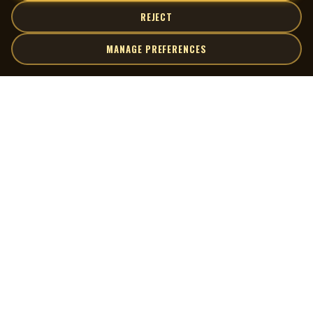
REJECT
MANAGE PREFERENCES
| MOCM |
Explore
Artists
Museum of Canadian Music
Gallery
© 2026 Museum of Canadian Music. All rights reserved.
Playlists
Donate
Quick Links
Connect
Contact Us
Terms of Use
X
Privacy Policy
Cookie Preferences