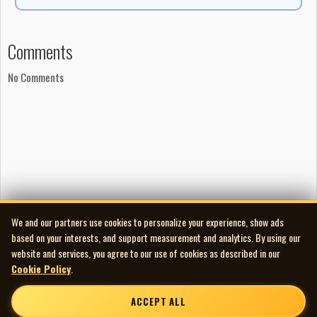
Comments
No Comments
We and our partners use cookies to personalize your experience, show ads
based on your interests, and support measurement and analytics. By using our
website and services, you agree to our use of cookies as described in our
Cookie Policy
.
ACCEPT ALL