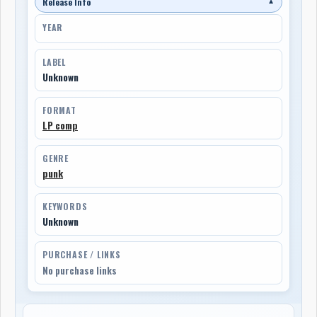
Release Info
▼
YEAR
LABEL
Unknown
FORMAT
LP comp
GENRE
punk
KEYWORDS
Unknown
PURCHASE / LINKS
No purchase links