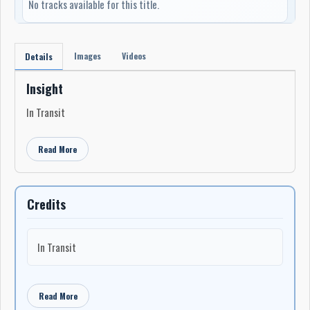
No tracks available for this title.
Images
Videos
Details
Insight
In Transit
Read More
Credits
In Transit
Read More