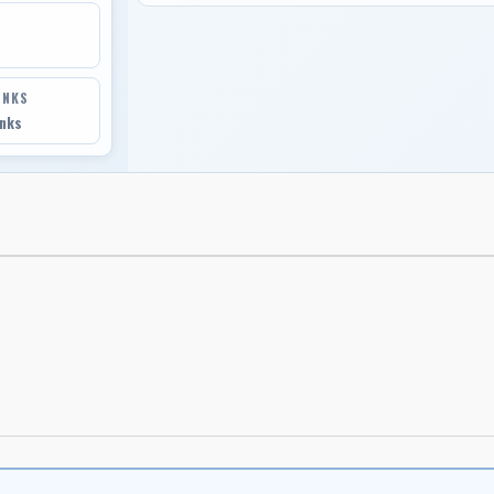
INKS
inks