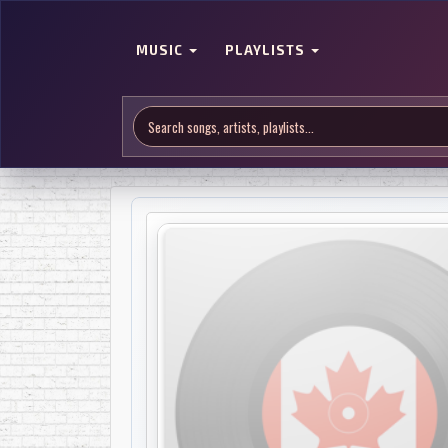
MUSIC
PLAYLISTS