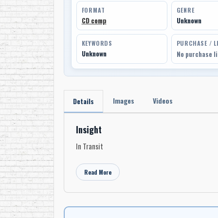
FORMAT
GENRE
CD comp
Unknown
KEYWORDS
PURCHASE / L
Unknown
No purchase l
Images
Videos
Details
Insight
In Transit
Read More