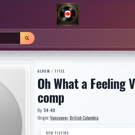
ALBUM / TITLE
Oh What a Feeling V
comp
By:
54-40
Origin:
Vancouver
,
British Columbia
NOW PLAYING