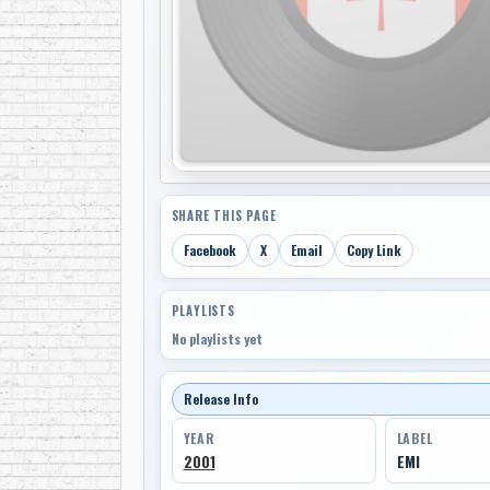
SHARE THIS PAGE
Facebook
X
Email
Copy Link
PLAYLISTS
No playlists yet
Release Info
YEAR
LABEL
2001
EMI