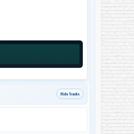
Hide Tracks