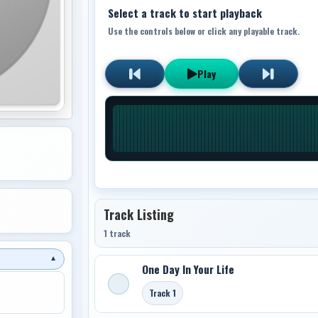
Select a track to start playback
Use the controls below or click any playable track.
Play
Track Listing
1 track
▼
One Day In Your Life
Track 1