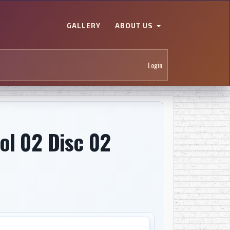
GALLERY
ABOUT US
Login
ol 02 Disc 02