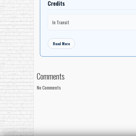
Credits
In Transit
Read More
Comments
No Comments