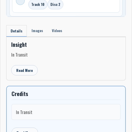
Track 10
Disc 2
Images
Videos
Details
Insight
In Transit
Read More
Credits
In Transit