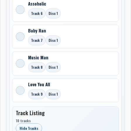
Assoholic
Track 6
Disc 1
Baby Ran
Track 7
Disc 1
Music Man
Track 8
Disc 1
Love You All
Track 9
Disc 1
Track Listing
10 tracks
Hide Tracks