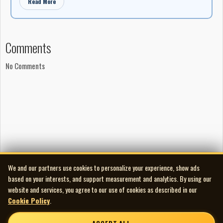
Read More
Comments
No Comments
We and our partners use cookies to personalize your experience, show ads
based on your interests, and support measurement and analytics. By using our
website and services, you agree to our use of cookies as described in our
Cookie Policy
.