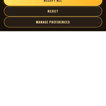
ACCEPT ALL
REJECT
MANAGE PREFERENCES
| MOCM |
Explore
Artists
Museum of Canadian Music
Gallery
© 2026 Museum of Canadian Music. All rights reserved.
Playlists
Donate
Quick Links
Connect
Contact Us
Terms of Use
X
Privacy Policy