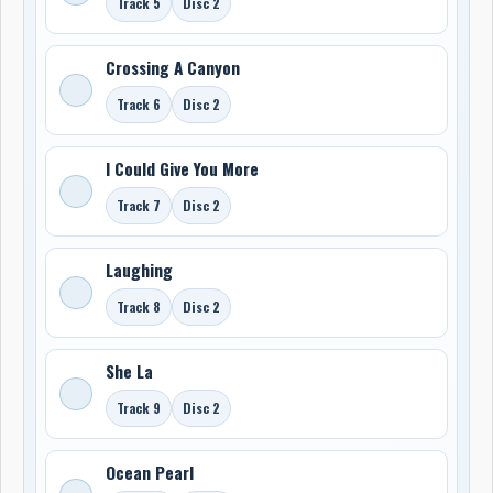
Track 5
Disc 2
Crossing A Canyon
Track 6
Disc 2
I Could Give You More
Track 7
Disc 2
Laughing
Track 8
Disc 2
She La
Track 9
Disc 2
Ocean Pearl