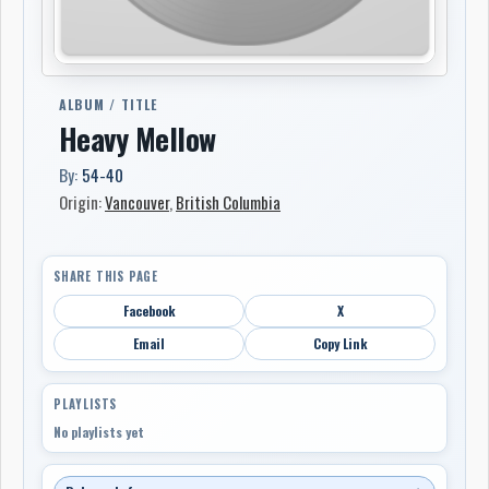
ALBUM / TITLE
Heavy Mellow
By:
54-40
Origin:
Vancouver
,
British Columbia
SHARE THIS PAGE
Facebook
X
Email
Copy Link
PLAYLISTS
No playlists yet