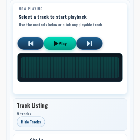
NOW PLAYING
Select a track to start playback
Use the controls below or click any playable track.
Play
Track Listing
9 tracks
Hide Tracks
She La