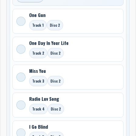
One Gun
Track 1
Disc 2
One Day In Your Life
Track 2
Disc 2
Miss You
Track 3
Disc 2
Radio Luv Song
Track 4
Disc 2
I Go Blind