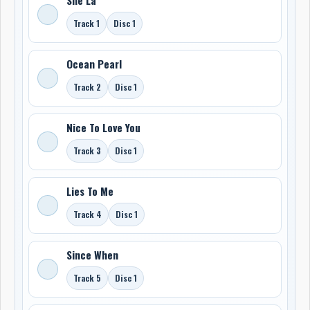
Track 1
Disc 1
Ocean Pearl
Track 2
Disc 1
Nice To Love You
Track 3
Disc 1
Lies To Me
Track 4
Disc 1
Since When
Track 5
Disc 1