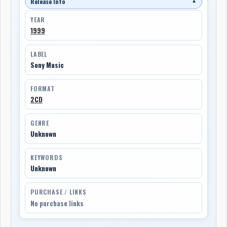
Release Info
▼
YEAR
1999
LABEL
Sony Music
FORMAT
2CD
GENRE
Unknown
KEYWORDS
Unknown
PURCHASE / LINKS
No purchase links