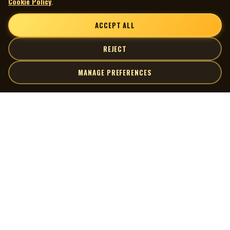
Cookie Policy
.
ACCEPT ALL
REJECT
MANAGE PREFERENCES
| MOCM |
Explore
Artists
Museum of Canadian Music
Gallery
© 2026 Museum of Canadian Music. All rights reserved.
Playlists
Donate
Quick Links
Connect
Contact Us