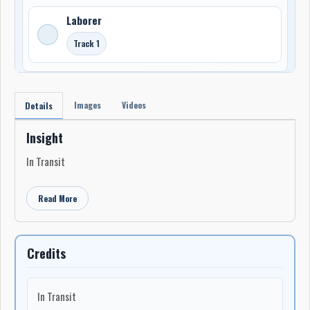
Laborer
Track 1
Images
Videos
Details
Insight
In Transit
Read More
Credits
In Transit