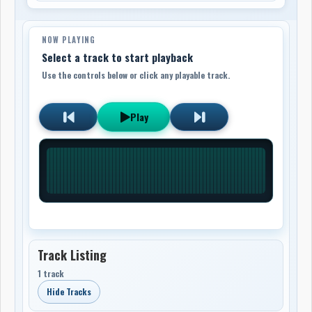
NOW PLAYING
Select a track to start playback
Use the controls below or click any playable track.
Play
Track Listing
1 track
Hide Tracks