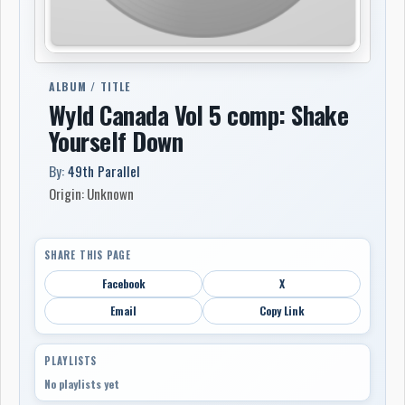
ALBUM / TITLE
Wyld Canada Vol 5 comp: Shake
Yourself Down
By:
49th Parallel
Origin: Unknown
SHARE THIS PAGE
Facebook
X
Email
Copy Link
PLAYLISTS
No playlists yet