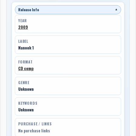
Release Info
▼
YEAR
2009
LABEL
Nanook 1
FORMAT
CD comp
GENRE
Unknown
KEYWORDS
Unknown
PURCHASE / LINKS
No purchase links