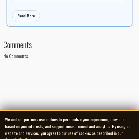
Read More
Comments
No Comments
We and our partners use cookies to personalize your experience, show ads
based on your interests, and support measurement and analytics. By using our
website and services, you agree to our use of cookies as described in our