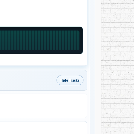
Hide Tracks