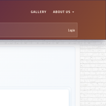
GALLERY
ABOUT US
Login