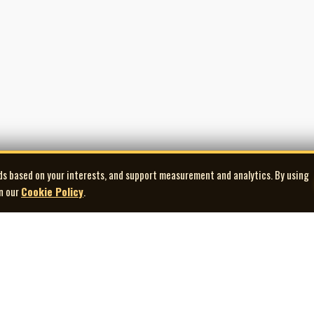
ds based on your interests, and support measurement and analytics. By using
in our
Cookie Policy
.
Explore
Quick Links
Co
Artists
Contact Us