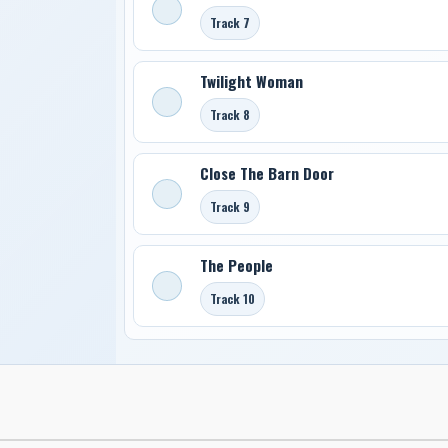
Track 7
Twilight Woman
Track 8
Close The Barn Door
Track 9
The People
Track 10