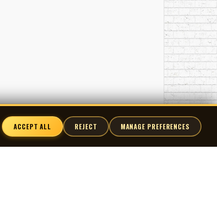
ACCEPT ALL
REJECT
MANAGE PREFERENCES
nnect