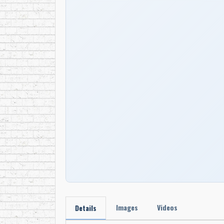
Images
Videos
Details