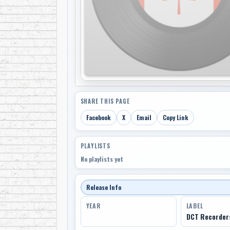
SHARE THIS PAGE
Facebook
X
Email
Copy Link
PLAYLISTS
No playlists yet
Release Info
YEAR
LABEL
DCT Recorder