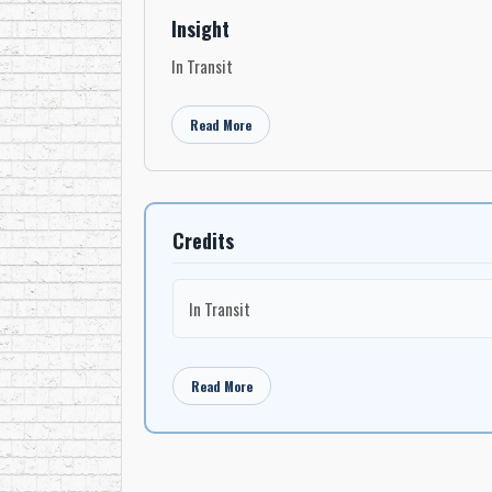
Insight
In Transit
Read More
Credits
In Transit
Read More