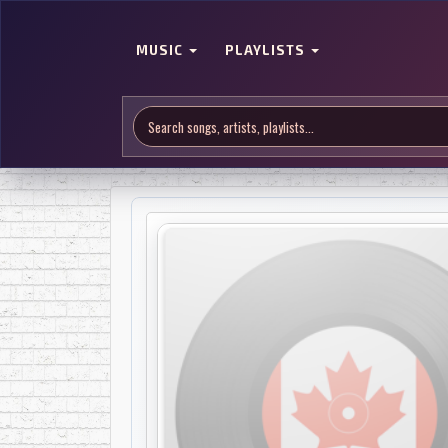
MUSIC
PLAYLISTS