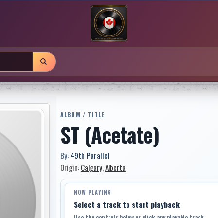
ALBUM / TITLE
ST (Acetate)
By:
49th Parallel
Origin:
Calgary
,
Alberta
NOW PLAYING
Select a track to start playback
Use the controls below or click any playable track.