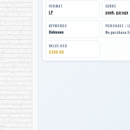
FORMAT
GENRE
LP
punk
,
garage
KEYWORDS
PURCHASE / L
Unknown
No purchase l
VALUE USD
$300.00