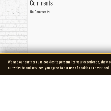
Comments
No Comments
We and our partners use cookies to personalize your experience, show a
our website and services, you agree to our use of cookies as described 
| MOCM |