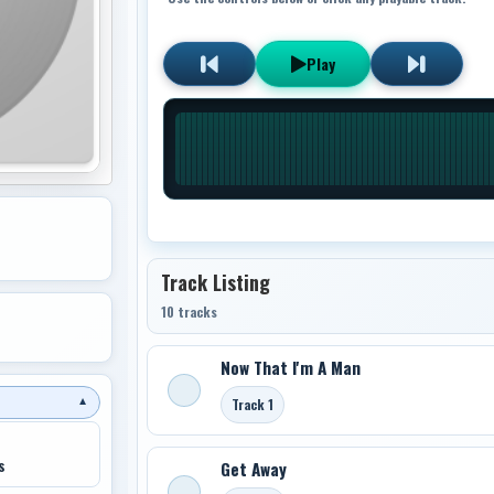
Play
Track Listing
10 tracks
Now That I'm A Man
Track 1
▼
s
Get Away