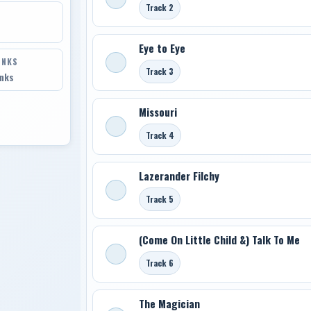
Track 2
Eye to Eye
INKS
Track 3
inks
Missouri
Track 4
Lazerander Filchy
Track 5
(Come On Little Child &) Talk To Me
Track 6
The Magician