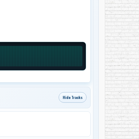
Hide Tracks