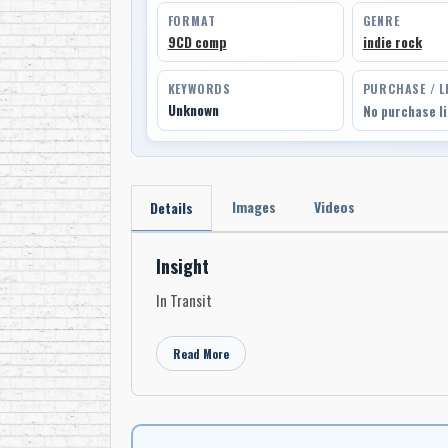
FORMAT
GENRE
9CD comp
indie rock
KEYWORDS
PURCHASE / L
Unknown
No purchase l
Images
Videos
Details
Insight
In Transit
Read More