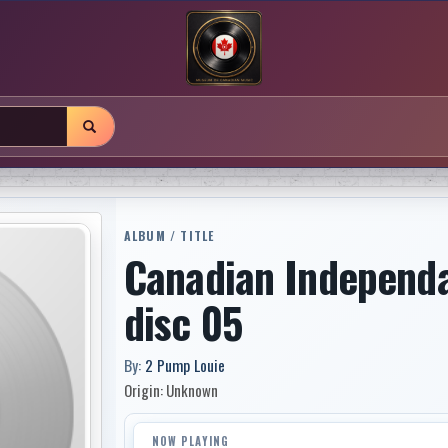
ALBUM / TITLE
Canadian Independ
disc 05
By:
2 Pump Louie
Origin: Unknown
NOW PLAYING