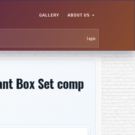
GALLERY
ABOUT US
Login
ant Box Set comp