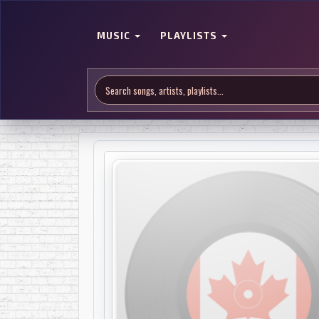
MUSIC
PLAYLISTS