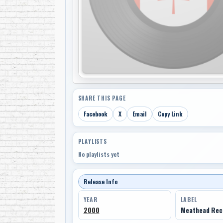
SHARE THIS PAGE
Facebook
X
Email
Copy Link
PLAYLISTS
No playlists yet
Release Info
YEAR
LABEL
2000
Meathead Rec