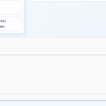
INKS
inks