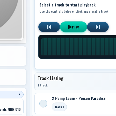
Select a track to start playback
Use the controls below or click any playable track.
Play
Track Listing
1 track
▼
2 Pump Louie - Poison Paradise
Track 1
ords MHR 010