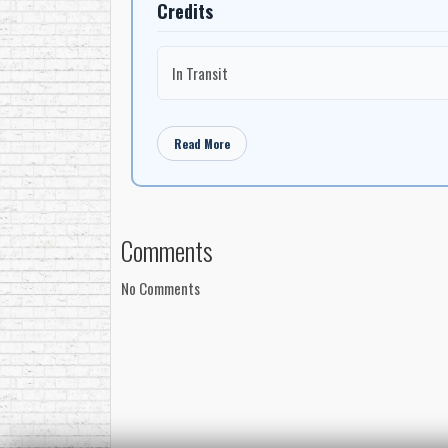
Credits
In Transit
Read More
Comments
No Comments