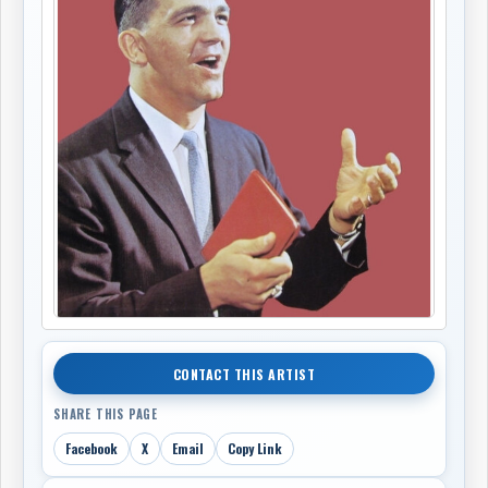
CONTACT THIS ARTIST
SHARE THIS PAGE
Facebook
X
Email
Copy Link