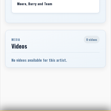
Moore, Barry and Team
0 videos
MEDIA
Videos
No videos available for this artist.