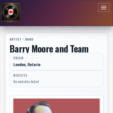
Toggl
naviga
ARTIST / BAND
Barry Moore and Team
ORIGIN
London, Ontario
WEBSITES
No websites listed