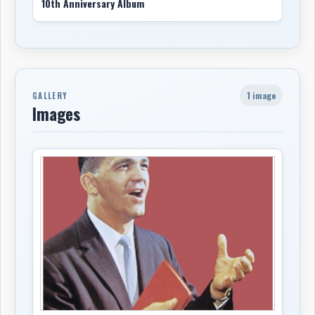
10th Anniversary Album
1 image
GALLERY
Images