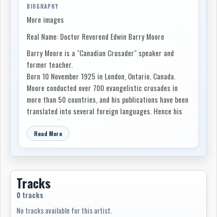
BIOGRAPHY
More images
Real Name: Doctor Reverend Edwin Barry Moore
Barry Moore is a "Canadian Crusader" speaker and
former teacher.
Born 10 November 1925 in London, Ontario, Canada.
Moore conducted over 700 evangelistic crusades in
more than 50 countries, and his publications have been
translated into several foreign languages. Hence his
nickname, “the Canadian Billy Graham.”
Read More
Tracks
0 tracks
No tracks available for this artist.