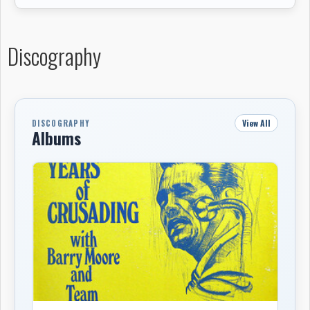
Discography
View All
DISCOGRAPHY
Albums