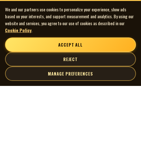
We and our partners use cookies to personalize your experience, show ads
based on your interests, and support measurement and analytics. By using our
website and services, you agree to our use of cookies as described in our
Cookie Policy
.
ACCEPT ALL
REJECT
MANAGE PREFERENCES
| MOCM |
Explore
Artists
Museum of Canadian Music
Gallery
© 2026 Museum of Canadian Music. All rights reserved.
Playlists
Donate