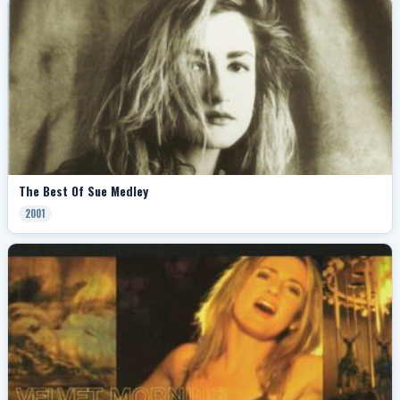
The Best Of Sue Medley
2001