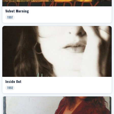
Velvet Morning
1997
Inside Out
1992