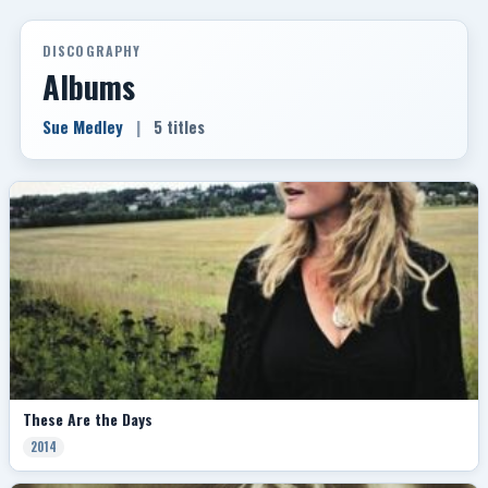
DISCOGRAPHY
Albums
Sue Medley
|
5 titles
These Are the Days
2014