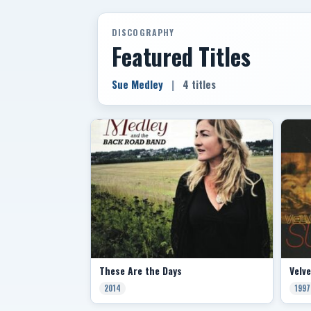
DISCOGRAPHY
Featured Titles
Sue Medley
|
4 titles
These Are the Days
Velv
2014
1997