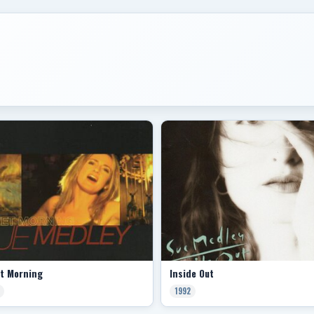
et Morning
Inside Out
1992