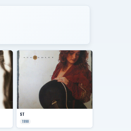
ST
1990