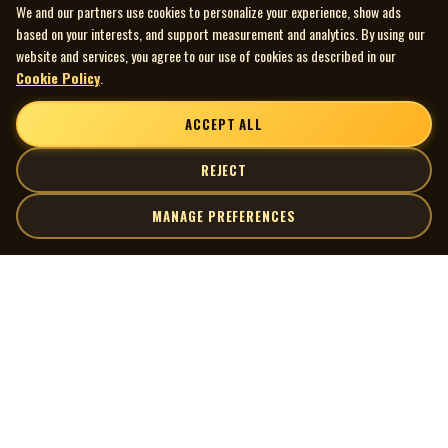
We and our partners use cookies to personalize your experience, show ads
based on your interests, and support measurement and analytics. By using our
website and services, you agree to our use of cookies as described in our
Cookie Policy
.
ACCEPT ALL
REJECT
MANAGE PREFERENCES
| MOCM |
Explore
Artists
Museum of Canadian Music
Gallery
© 2026 Museum of Canadian Music. All rights reserved.
Playlists
Donate