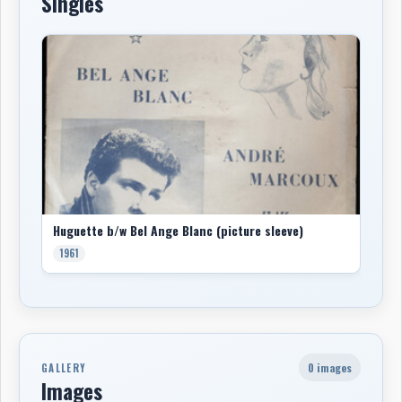
Singles
Huguette b/w Bel Ange Blanc (picture sleeve)
1961
0 images
GALLERY
Images