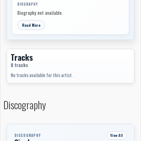
BIOGRAPHY
Biography not available.
Read More
Tracks
0 tracks
No tracks available for this artist.
Discography
View All
DISCOGRAPHY