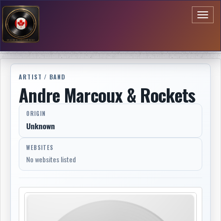
Toggl
naviga
ARTIST / BAND
Andre Marcoux & Rockets
ORIGIN
Unknown
WEBSITES
No websites listed