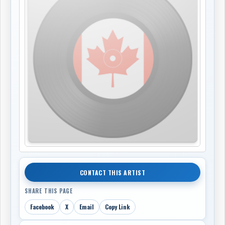
CONTACT THIS ARTIST
SHARE THIS PAGE
Facebook
X
Email
Copy Link