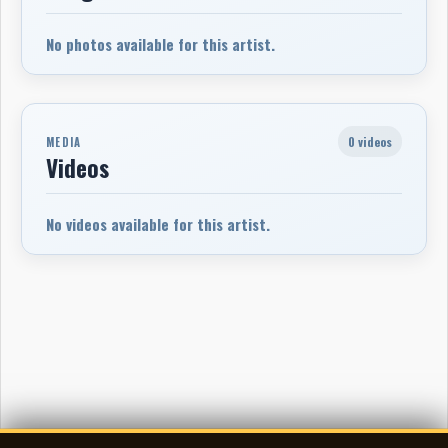
No photos available for this artist.
0 videos
MEDIA
Videos
No videos available for this artist.