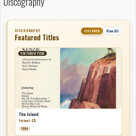
Discography
DISCOGRAPHY
View All
FEATURED
Featured Titles
FEATURED PICK
The Island
Format: CD
1994