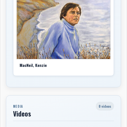
MacNeil, Kenzie
0 videos
MEDIA
Videos