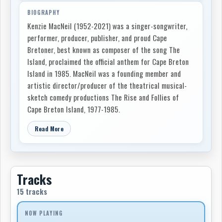
BIOGRAPHY
Kenzie MacNeil (1952-2021) was a singer-songwriter,
performer, producer, publisher, and proud Cape
Bretoner, best known as composer of the song The
Island, proclaimed the official anthem for Cape Breton
Island in 1985. MacNeil was a founding member and
artistic director/producer of the theatrical musical-
sketch comedy productions The Rise and Follies of
Cape Breton Island, 1977-1985.
Read More
Tracks
15 tracks
NOW PLAYING