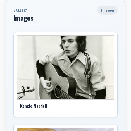
2 images
GALLERY
Images
Kenzie MacNeil