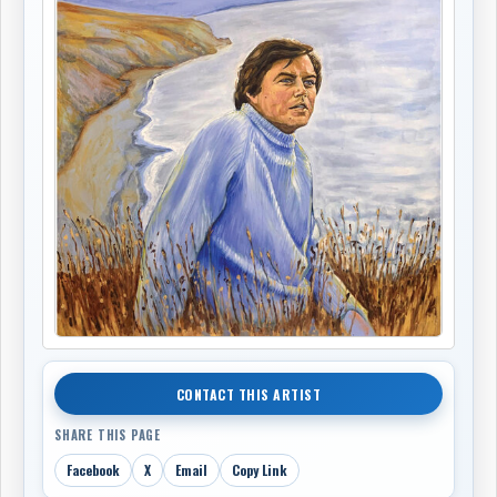
CONTACT THIS ARTIST
SHARE THIS PAGE
Facebook
X
Email
Copy Link