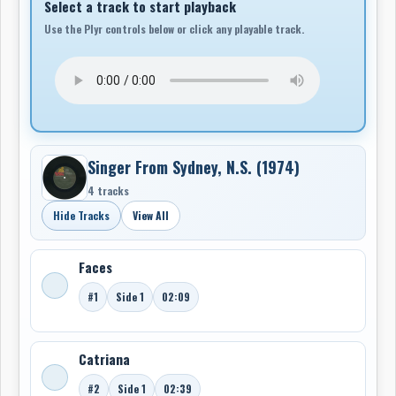
Select a track to start playback
Use the Plyr controls below or click any playable track.
Singer From Sydney, N.S. (1974)
4 tracks
Hide Tracks
View All
Faces
#1
Side 1
02:09
Catriana
#2
Side 1
02:39