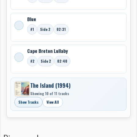
Blue
#1
Side 2
02:31
Cape Breton Lullaby
#2
Side 2
02:40
The Island (1994)
Showing 10 of 11 tracks
Show Tracks
View All