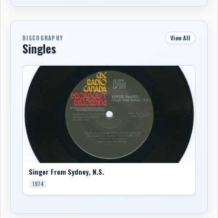
View All
DISCOGRAPHY
Singles
Singer From Sydney, N.S.
1974