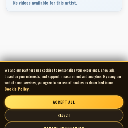
No videos available for this artist.
We and our partners use cookies to personalize your experience, show ads
based on your interests, and support measurement and analytics. By using our
website and services, you agree to our use of cookies as described in our
Cookie Policy
.
ACCEPT ALL
REJECT