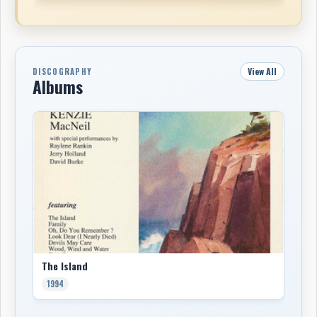
View All
DISCOGRAPHY
Albums
The Island
1994