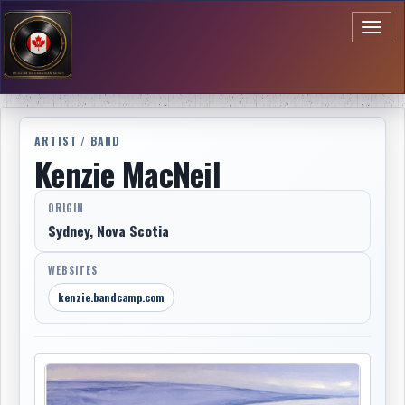
Toggl
naviga
ARTIST / BAND
Kenzie MacNeil
ORIGIN
Sydney, Nova Scotia
WEBSITES
kenzie.bandcamp.com