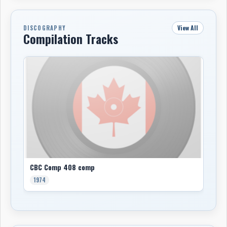
View All
DISCOGRAPHY
Compilation Tracks
CBC Comp 408 comp
1974