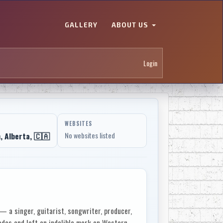
GALLERY
ABOUT US
Login
WEBSITES
 Alberta, 🇨🇦
No websites listed
 a singer, guitarist, songwriter, producer,
des and left an indelible mark on Western