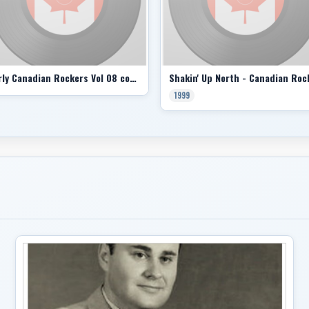
Early Canadian Rockers Vol 08 comp
1999