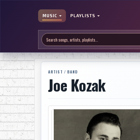
MUSIC
PLAYLISTS
ARTIST / BAND
Joe Kozak