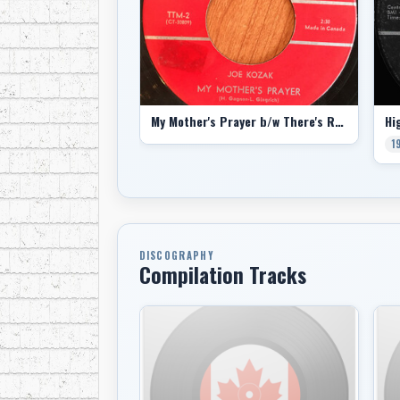
My Mother's Prayer b/w There's Room In His Heart
1
DISCOGRAPHY
Compilation Tracks