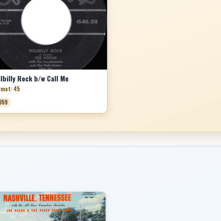
llbilly Rock b/w Call Me
rmat: 45
959