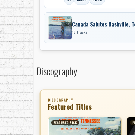
Canada Salutes Nashville, 
10 tracks
Discography
DISCOGRAPHY
Featured Titles
FEATURED PICK
F