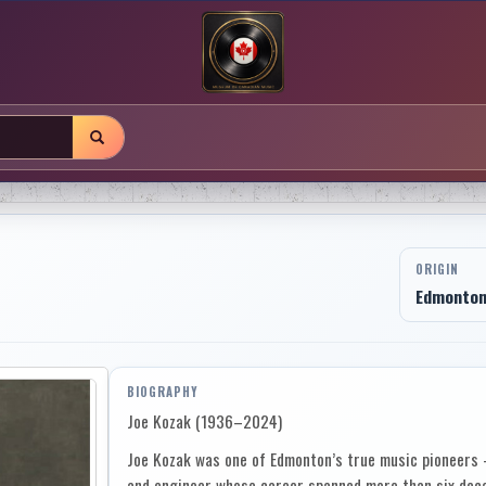
ORIGIN
Edmonton,
BIOGRAPHY
Joe Kozak (1936–2024)
Joe Kozak was one of Edmonton’s true music pioneers —
and engineer whose career spanned more than six deca