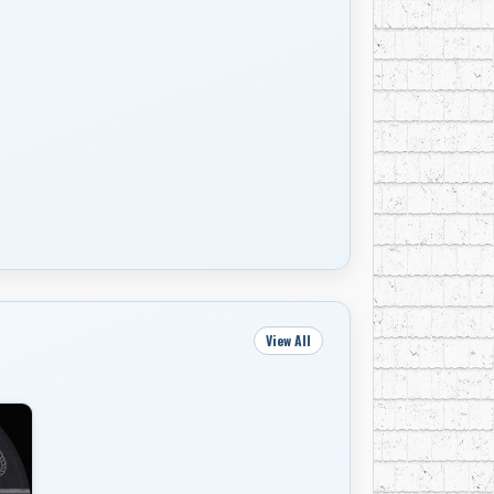
View All