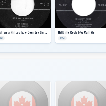
High on a Hilltop b/w Country Garden
Hillbilly Rock b/w Call Me
963
1959