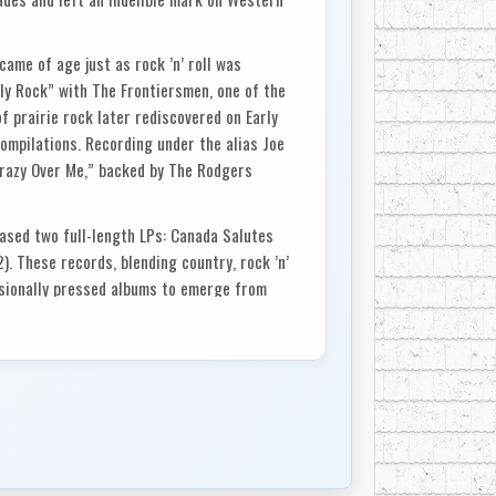
came of age just as rock ’n’ roll was
lly Rock” with The Frontiersmen, one of the
of prairie rock later rediscovered on Early
ompilations. Recording under the alias Joe
 Crazy Over Me,” backed by The Rodgers
eased two full-length LPs: Canada Salutes
). These records, blending country, rock ’n’
essionally pressed albums to emerge from
his ambitions as a recording artist.
 1963, he opened Edmonton’s first dedicated
inning that quickly evolved into Universal
 Avenue. From behind the console, he became
try talent, engineering and producing
ce Smith, Bev Munro, R. Harlan Smith, and
 Nisku, continuing to shape the sound of