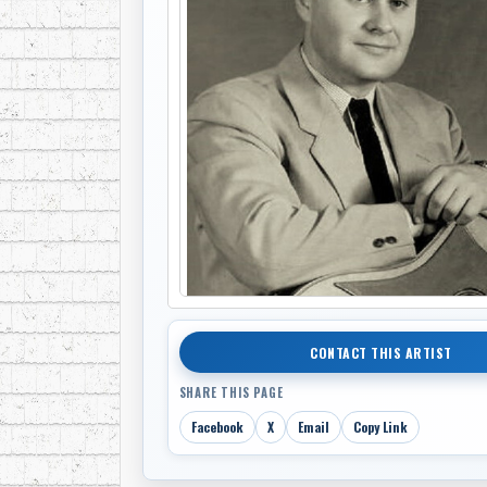
CONTACT THIS ARTIST
SHARE THIS PAGE
Facebook
X
Email
Copy Link