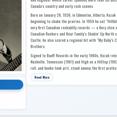
Canada’s country and early rock scenes.
Born on January 28, 1936, in Edmonton, Alberta, Kozak 
beginning to shake the prairies. In 1959 he cut “Hillbi
very first Canadian rockabilly records — a fiery slice 
Canadian Rockers and Bear Family’s Shakin’ Up North c
Castle, he also scored a regional hit with “My Baby’s
Brothers.
Signed to Banff Records in the early 1960s, Kozak rel
Nashville, Tennessee (1961) and High on a Hilltop (1962
roll, and honky-tonk grit, stand among the first prof
Edmonton, capturing both his voice as a performer and 
Read More
But Kozak’s influence reached far beyond the stage. In
recording studio in a converted garage — a modest beg
Sound on Whyte Avenue and later Project 70 on Jasper
the steady hand guiding a generation of Canadian coun
sessions for Wilf Carter, Hank Smith, Dick Damron, Joy
many others. In the 1980s he ran West Bank Studios in