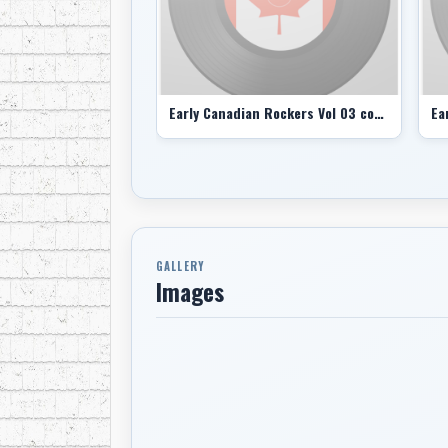
Early Canadian Rockers Vol 03 comp
GALLERY
Images