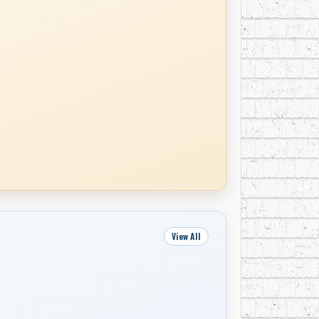
View All