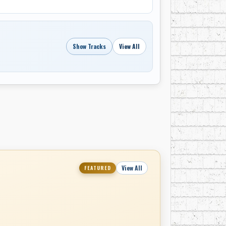
Show Tracks
View All
View All
FEATURED