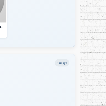
Shakin' Up North - Canadian Rockabilly, Vol. 1 comp
1 image