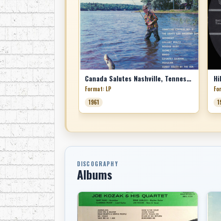
Canada Salutes Nashville, Tennessee
Hi
Format: LP
Fo
1961
1
DISCOGRAPHY
Albums