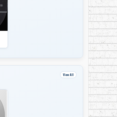
View All