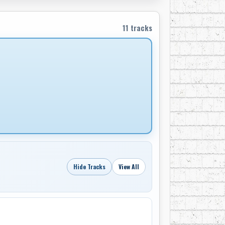
r put down the faders. From his basement
11 tracks
ing late-career projects for Bev Munro
his knowledge, he mentored younger
 heartfelt qualities of the music he loved.
age of 88. Remembered as both a trailblazer
ridged rockabilly rebellion, country
s in the countless songs, records, and artists
 prairies have always had a sound all their
Hide Tracks
View All