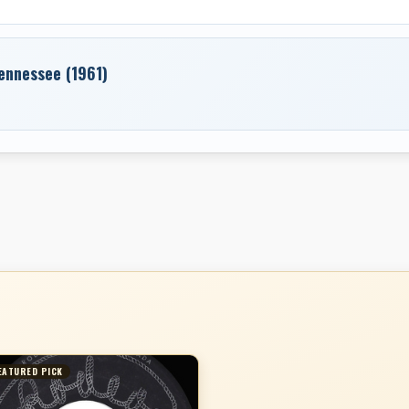
Tennessee (1961)
EATURED PICK