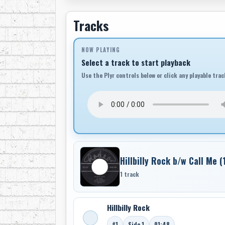
Tracks
NOW PLAYING
Select a track to start playback
Use the Plyr controls below or click any playable trac
Hillbilly Rock b/w Call Me (
1 track
Hillbilly Rock
#1
Side 1
01:48