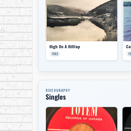
High On A Hilltop
1962
1
DISCOGRAPHY
Singles