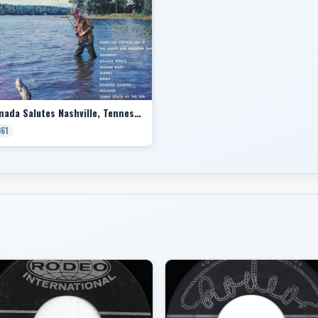
Canada Salutes Nashville, Tennessee
961