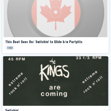
This Beat Goes On/ Switchin' to Glide b/w Partyitis
1980
Switchin'