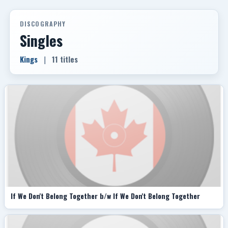
DISCOGRAPHY
Singles
Kings
|
11 titles
If We Don't Belong Together b/w If We Don't Belong Together