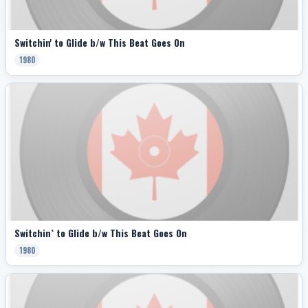
Switchin' to Glide b/w This Beat Goes On
1980
Switchin` to Glide b/w This Beat Goes On
1980