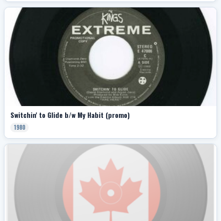
Switchin' to Glide b/w My Habit (promo)
1980