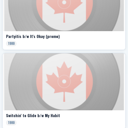
Partyitis b/w It's Okay (promo)
1980
Switchin' to Glide b/w My Habit
1980