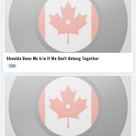
Shoulda Been Me b/w If We Don't Belong Together
1989