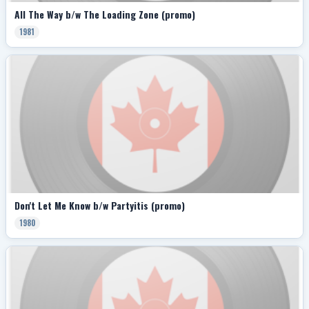
All The Way b/w The Loading Zone (promo)
1981
Don't Let Me Know b/w Partyitis (promo)
1980