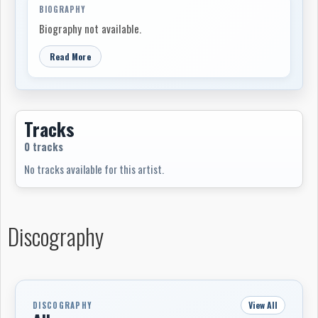
BIOGRAPHY
Biography not available.
Read More
Tracks
0 tracks
No tracks available for this artist.
Discography
View All
DISCOGRAPHY