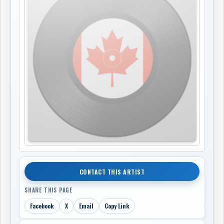
CONTACT THIS ARTIST
SHARE THIS PAGE
Facebook
X
Email
Copy Link