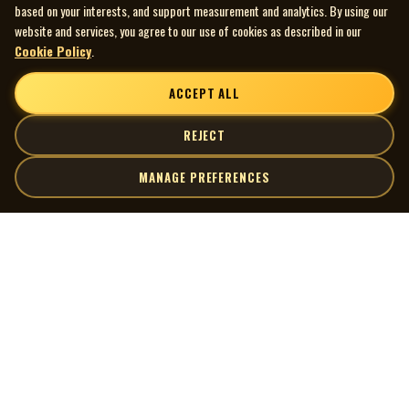
based on your interests, and support measurement and analytics. By using our
website and services, you agree to our use of cookies as described in our
Cookie Policy
.
ACCEPT ALL
REJECT
MANAGE PREFERENCES
| MOCM |
Explore
Artists
Museum of Canadian Music
Gallery
© 2026 Museum of Canadian Music. All rights reserved.
Playlists
Donate
Quick Links
Connect