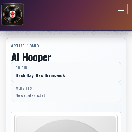
Toggl
naviga
ARTIST / BAND
Al Hooper
ORIGIN
Back Bay, New Brunswick
WEBSITES
No websites listed