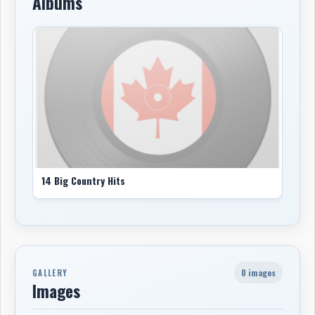
Albums
14 Big Country Hits
0 images
GALLERY
Images