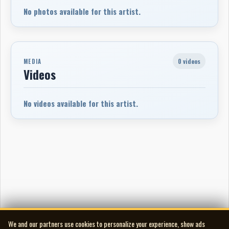
No photos available for this artist.
0 videos
MEDIA
Videos
No videos available for this artist.
We and our partners use cookies to personalize your experience, show ads