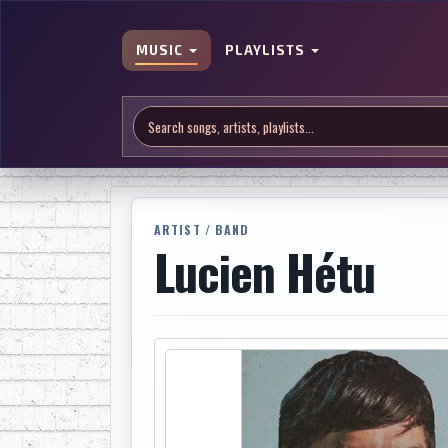
MUSIC
PLAYLISTS
ARTIST / BAND
Lucien Hétu