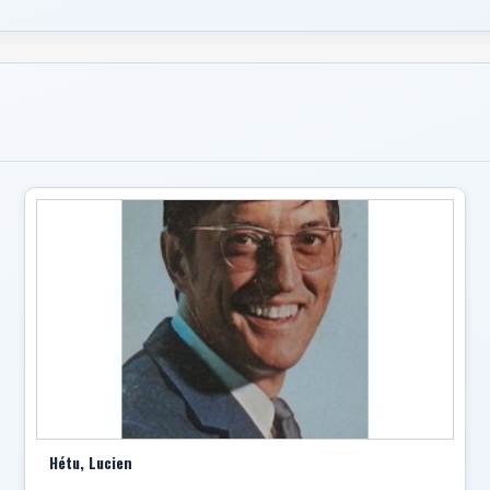
Hétu, Lucien