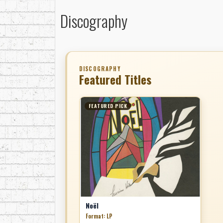
Discography
DISCOGRAPHY
Featured Titles
FEATURED PICK
Noël
Format: LP