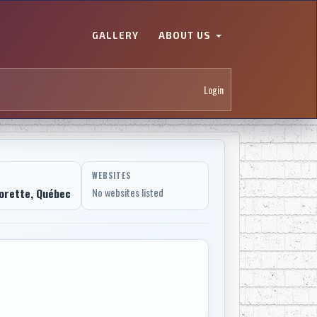
GALLERY
ABOUT US
Login
WEBSITES
orette, Québec
No websites listed