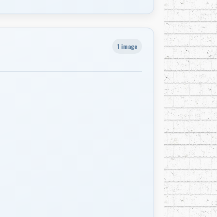
1 image