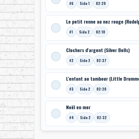
#6
Side 1
02:29
Le petit renne au nez rouge (Rudo
#1
Side 2
02:18
Clochers d'argent (Silver Bells)
#2
Side 2
02:37
L'enfant au tambour (Little Drumm
#3
Side 2
02:20
Noël en mer
#4
Side 2
02:32