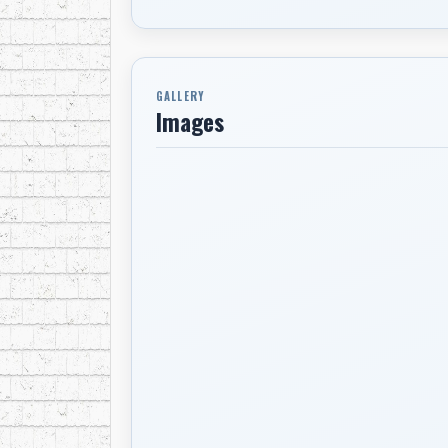
GALLERY
Images