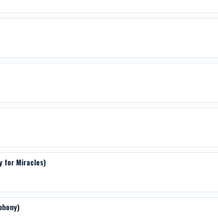
y for Miracles)
phony)