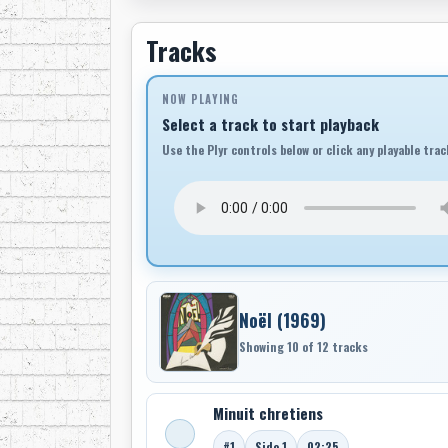
Tracks
NOW PLAYING
Select a track to start playback
Use the Plyr controls below or click any playable trac
Noël (1969)
Showing 10 of 12 tracks
Minuit chretiens
#1
Side 1
02:25