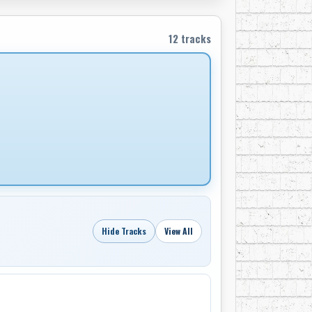
12 tracks
Hide Tracks
View All