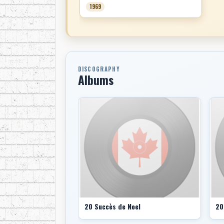
1969
DISCOGRAPHY
Albums
20 Succès de Noel
20