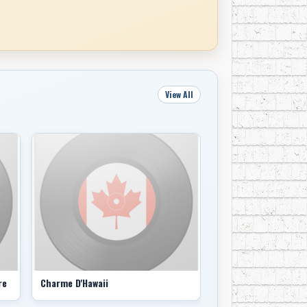
View All
re
Charme D'Hawaii