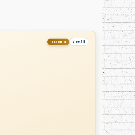
View All
FEATURED