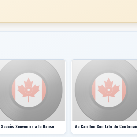
 Succès Souvenirs a la Danse
Au Carillon Sun Life du Centenai