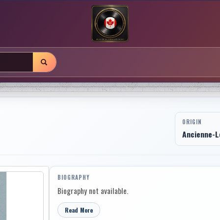
ORIGIN
Ancienne-L
BIOGRAPHY
Biography not available.
Read More