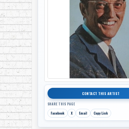
CONTACT THIS ARTIST
SHARE THIS PAGE
Facebook
X
Email
Copy Link