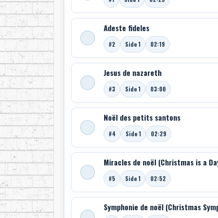
Adeste fideles
#2
Side 1
02:19
Jesus de nazareth
#3
Side 1
03:00
Noël des petits santons
#4
Side 1
02:29
Miracles de noël (Christmas is a Da
#5
Side 1
02:52
Symphonie de noël (Christmas Sym