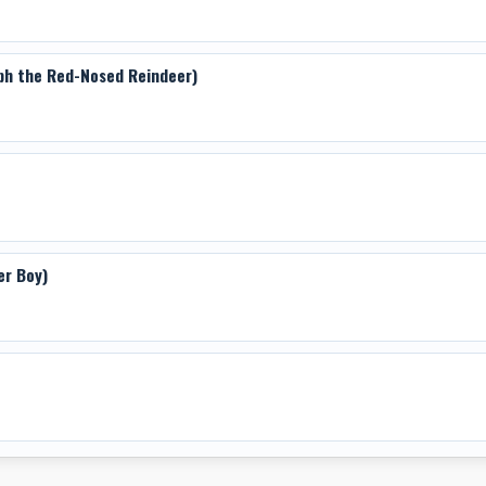
lph the Red-Nosed Reindeer)
er Boy)