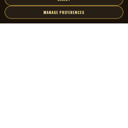
MANAGE PREFERENCES
| MOCM |
Explore
Artists
Museum of Canadian Music
Gallery
© 2026 Museum of Canadian Music. All rights reserved.
Playlists
Donate
Quick Links
Connect
Contact Us
Terms of Use
X
Privacy Policy
Cookie Preferences