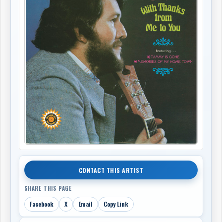
CONTACT THIS ARTIST
SHARE THIS PAGE
Facebook
X
Email
Copy Link