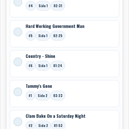
#4
Side 1
02:31
Hard Working Government Man
#5
Side 1
02:25
Country - Shine
#6
Side 1
01:24
Tammy's Gone
#1
Side 2
03:23
Clam Bake On a Saturday Night
#2
Side 2
01:53