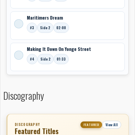
Maritimers Dream
#3
Side 2
02:08
Making It Down On Yonge Street
#4
Side 2
01:33
Discography
DISCOGRAPHY
View All
FEATURED
Featured Titles