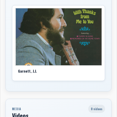
Garnett, J.J.
0 videos
MEDIA
Videos