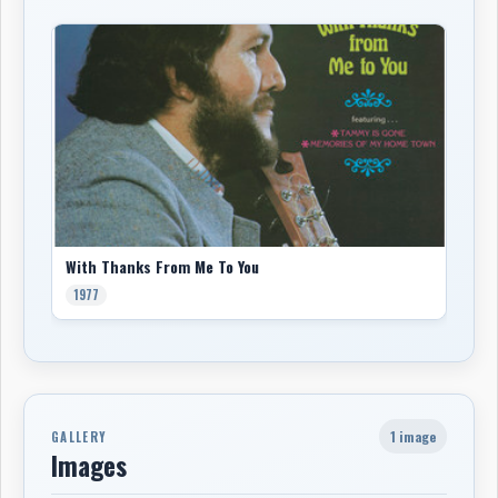
With Thanks From Me To You
1977
1 image
GALLERY
Images