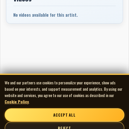
No videos available for this artist.
We and our partners use cookies to personalize your experience, show ads
based on your interests, and support measurement and analytics. By using our
website and services, you agree to our use of cookies as described in our
Cookie Policy
.
ACCEPT ALL
REJECT