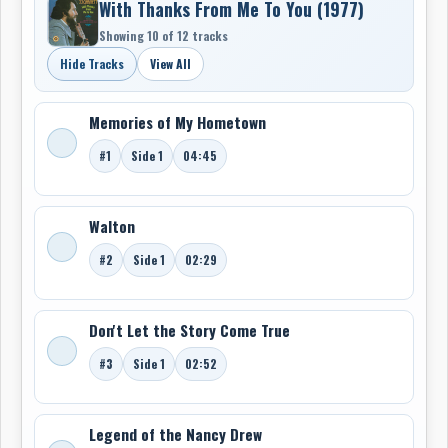
With Thanks From Me To You (1977)
Showing 10 of 12 tracks
Hide Tracks
View All
Memories of My Hometown
#1
Side 1
04:45
Walton
#2
Side 1
02:29
Don't Let the Story Come True
#3
Side 1
02:52
Legend of the Nancy Drew