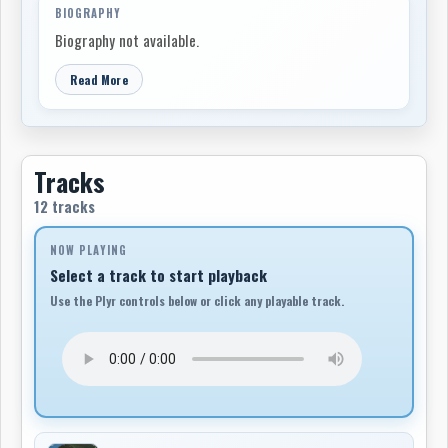
BIOGRAPHY
Biography not available.
Read More
Tracks
12 tracks
NOW PLAYING
Select a track to start playback
Use the Plyr controls below or click any playable track.