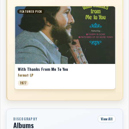
FEATURED PICK
With Thanks From Me To You
Format: LP
1977
View All
DISCOGRAPHY
Albums