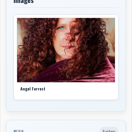
Angel Forrest
0 videos
MEDIA