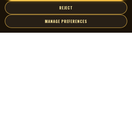
REJECT
MANAGE PREFERENCES
| MOCM |
Explore
Artists
Museum of Canadian Music
Gallery
© 2026 Museum of Canadian Music. All rights reserved.
Playlists
Donate
Quick Links
Connect
Contact Us
Terms of Use
X
Privacy Policy
Cookie Preferences