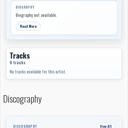
BIOGRAPHY
Biography not available.
Read More
Tracks
0 tracks
No tracks available for this artist.
Discography
View All
DISCOGRAPHY