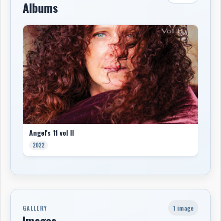
Albums
Angel's 11 vol II
2022
1 image
GALLERY
Images