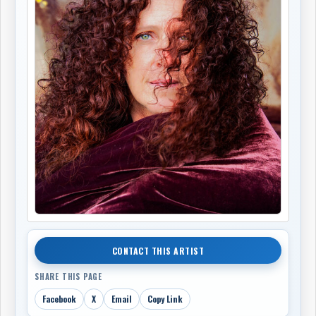
CONTACT THIS ARTIST
SHARE THIS PAGE
Facebook
X
Email
Copy Link