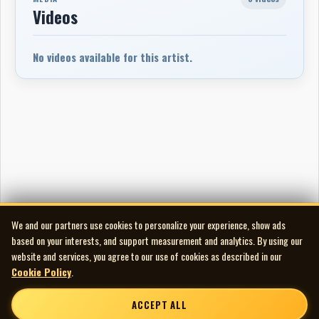
Videos
No videos available for this artist.
We and our partners use cookies to personalize your experience, show ads
based on your interests, and support measurement and analytics. By using our
website and services, you agree to our use of cookies as described in our
Cookie Policy
.
ACCEPT ALL