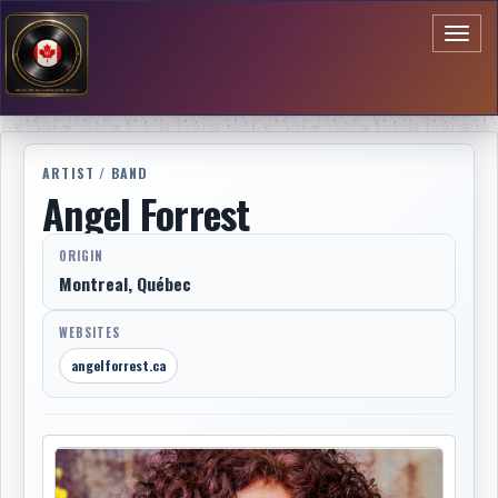
Toggl
naviga
ARTIST / BAND
Angel Forrest
ORIGIN
Montreal, Québec
WEBSITES
angelforrest.ca